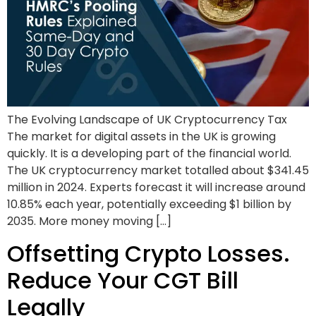
The Evolving Landscape of UK Cryptocurrency Tax
The market for digital assets in the UK is growing
quickly. It is a developing part of the financial world.
The UK cryptocurrency market totalled about $341.45
million in 2024. Experts forecast it will increase around
10.85% each year, potentially exceeding $1 billion by
2035. More money moving […]
Offsetting Crypto Losses.
Reduce Your CGT Bill
Legally