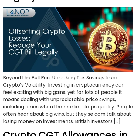
Beyond the Bull Run: Unlocking Tax Savings from
Crypto’s Volatility Investing in cryptocurrency can
feel exciting with big gains, yet for lots of people it
means dealing with unpredictable price swings,
including times when the market drops quickly. People
often hear about big wins, but they seldom talk about
losing money on investments. British investors […]
Crypto CGT Allowances in