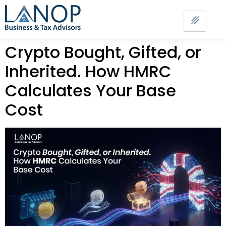
Crypto Bought, Gifted, or
Inherited. How HMRC
Calculates Your Base
Cost