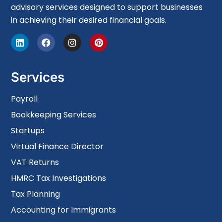
advisory services designed to support businesses
in achieving their desired financial goals.
Services
Payroll
Bookkeeping Services
Startups
Virtual Finance Director
VAT Returns
HMRC Tax Investigations
Tax Planning
Accounting for Immigrants