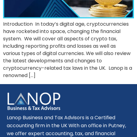
Introduction In today’s digital age, cryptocurrencies
have rocketed into space, changing the financial
system. We will cover all aspects of crypto tax,
including reporting profits and losses as well as
various types of digital currencies. We will also review
the latest developments and changes to
cryptocurrency-related tax laws in the UK. Lanop is a
renowned […]
Lanop Business and Tax Advisors is a Certified
accounting firm in the UK With an office in Putney,
we offer expert accounting, tax, and financial