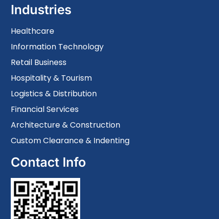
Industries
Healthcare
Information Technology
Retail Business
Hospitality & Tourism
Logistics & Distribution
Financial Services
Architecture & Construction
Custom Clearance & Indenting
Contact Info