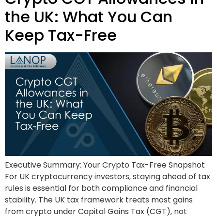
the UK: What You Can
Keep Tax-Free
Executive Summary: Your Crypto Tax-Free Snapshot
For UK cryptocurrency investors, staying ahead of tax
rules is essential for both compliance and financial
stability. The UK tax framework treats most gains
from crypto under Capital Gains Tax (CGT), not