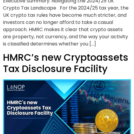
Executive Summary: Navigating the 2024/25 UK
Crypto Tax Landscape For the 2024/25 tax year, the
UK crypto tax rules have become much stricter, and
investors can no longer afford to take a casual
approach. HMRC makes it clear that crypto assets
are property, not currency, and the way your activity
is classified determines whether you […]
HMRC’s new Cryptoassets
Tax Disclosure Facility