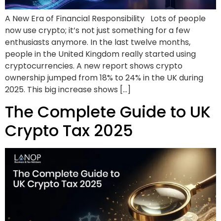
A New Era of Financial Responsibility Lots of people
now use crypto; it’s not just something for a few
enthusiasts anymore. In the last twelve months,
people in the United Kingdom really started using
cryptocurrencies. A new report shows crypto
ownership jumped from 18% to 24% in the UK during
2025. This big increase shows […]
The Complete Guide to UK
Crypto Tax 2025