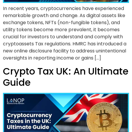
In recent years, cryptocurrencies have experienced
remarkable growth and change. As digital assets like
exchange tokens, NFTs (non-fungible tokens), and
utility tokens become more prevalent, it becomes
crucial for investors to understand and comply with
cryptoassets Tax regulations. HMRC has introduced a
new online disclosure facility to address unintentional
oversights in reporting income or gains […]
Crypto Tax UK: An Ultimate
Guide