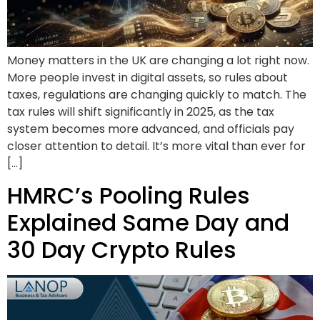
Money matters in the UK are changing a lot right now.
More people invest in digital assets, so rules about
taxes, regulations are changing quickly to match. The
tax rules will shift significantly in 2025, as the tax
system becomes more advanced, and officials pay
closer attention to detail. It’s more vital than ever for
[…]
HMRC’s Pooling Rules
Explained Same Day and
30 Day Crypto Rules