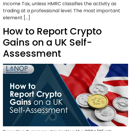
Income Tax, unless HMRC classifies the activity as
trading at a professional level. The most important
element […]
How to Report Crypto
Gains on a UK Self-
Assessment