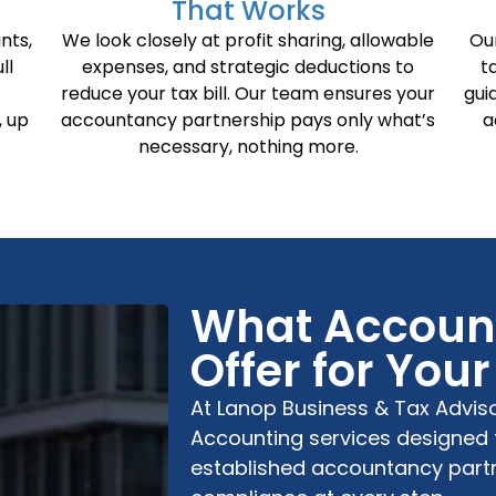
That Works
nts,
We look closely at profit sharing, allowable
Ou
ll
expenses, and strategic deductions to
t
reduce your tax bill. Our team ensures your
gui
, up
accountancy partnership pays only what’s
a
necessary, nothing more.
What Account
Offer for You
At
Lanop Business & Tax Advis
Accounting
services designed 
established
accountancy part