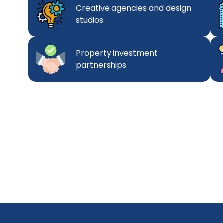
Creative agencies and design
studios
Property investment
partnerships