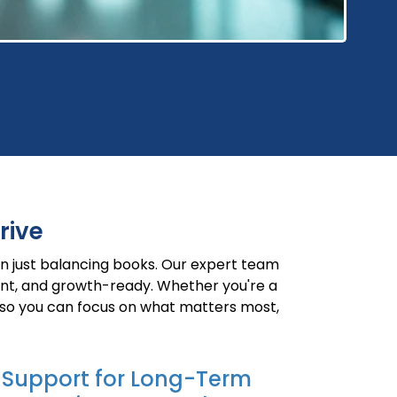
rive
n just balancing books. Our expert team
ient, and growth-ready. Whether you're a
 so you can focus on what matters most,
Support for Long-Term