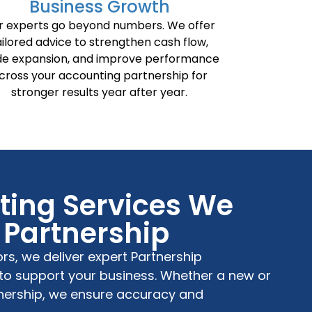
Business Growth
r experts go beyond numbers. We offer
ailored advice to strengthen cash flow,
de expansion, and improve performance
cross your accounting partnership for
stronger results year after year.
ing Services We
r Partnership
ors
, we deliver expert
Partnership
to support your business. Whether a new or
nership
, we ensure accuracy and