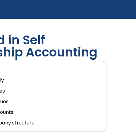
 in Self
ship Accounting
ly
les
sues
counts
pany structure