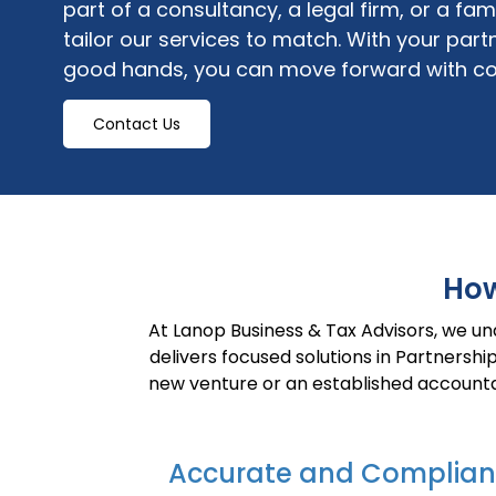
part of a consultancy, a legal firm, or a fa
tailor our services to match. With your
partn
good hands
, you can move forward with co
Contact Us
How
At Lanop Business & Tax Advisors, we u
delivers focused solutions in Partnersh
new venture or an established accounta
Accurate and Complian