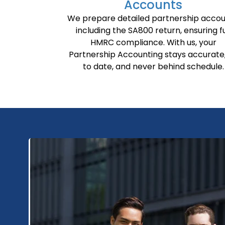
Accounts
We prepare detailed partnership accou
including the SA800 return, ensuring fu
HMRC compliance. With us, your
Partnership Accounting stays accurate
to date, and never behind schedule.