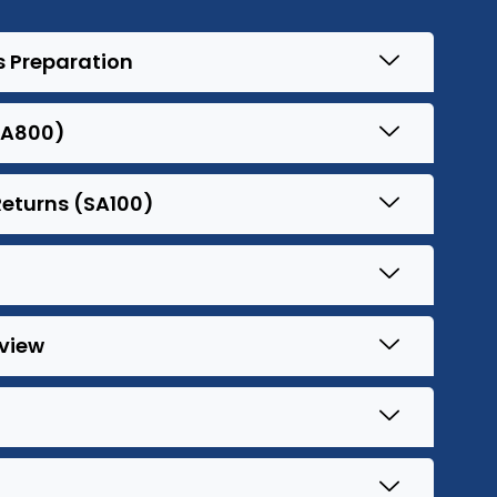
s Preparation
SA800)
Returns (SA100)
view