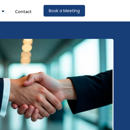
Book a Meeting
Contact