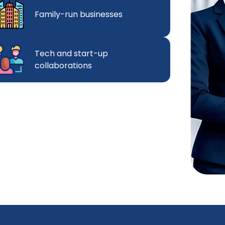
Family-run businesses
Tech and start-up
collaborations