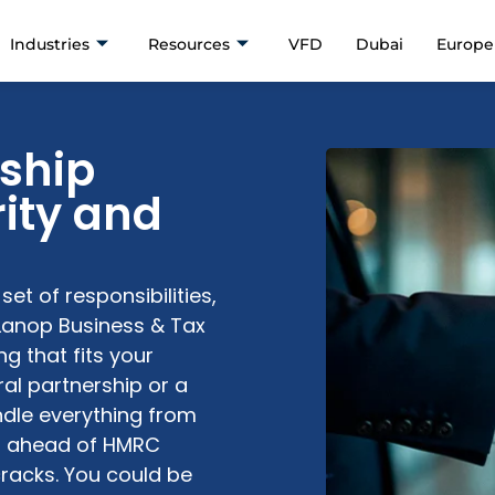
Industries
Resources
VFD
Dubai
Europe
rship
rity and
et of responsibilities,
Lanop Business & Tax
ng
that fits your
al partnership or a
dle everything from
g ahead of HMRC
cracks. You could be