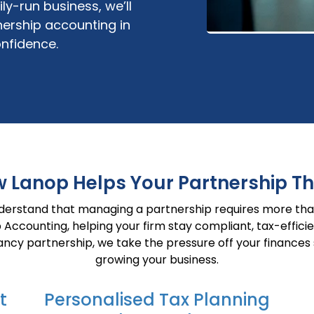
mily-run business,
we’ll
ership
accounting
in
nfidence.
 Lanop Helps Your Partnership Th
nderstand that managing a partnership requires more tha
ip Accounting, helping your firm stay compliant, tax-effic
ncy partnership, we take the pressure off your finances
growing your business.
t
Personalised Tax Planning