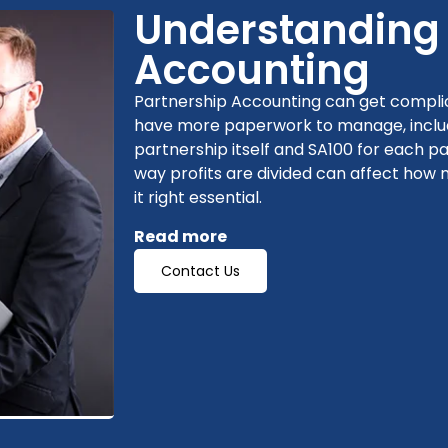
Understanding 
Accounting
Partnership Accounting can get complica
have more paperwork to manage, includ
partnership itself and SA100 for each p
way profits are divided can affect how
it right essential.
Read more
Contact Us