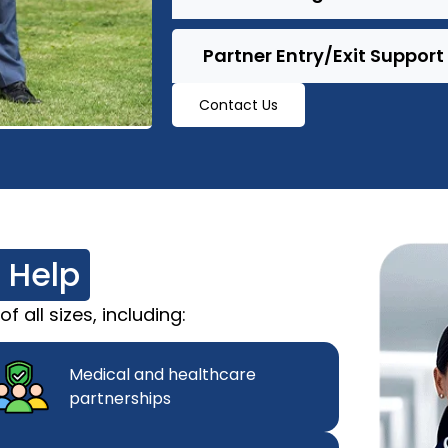
Partner Entry/Exit Support
Contact Us
 Help
 all sizes, including:
Medical and healthcare
partnerships