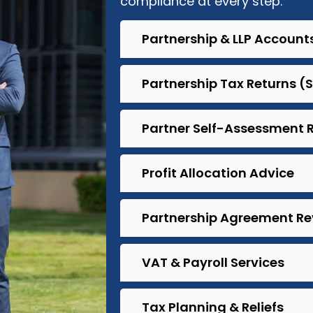
compliance at every step.
Partnership & LLP Account
Partnership Tax Returns (
Partner Self-Assessment 
Profit Allocation Advice
Partnership Agreement Re
VAT & Payroll Services
Tax Planning & Reliefs