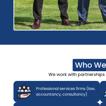
Who We
We work with partnerships of
Professional services firms (law,
accountancy, consultancy)