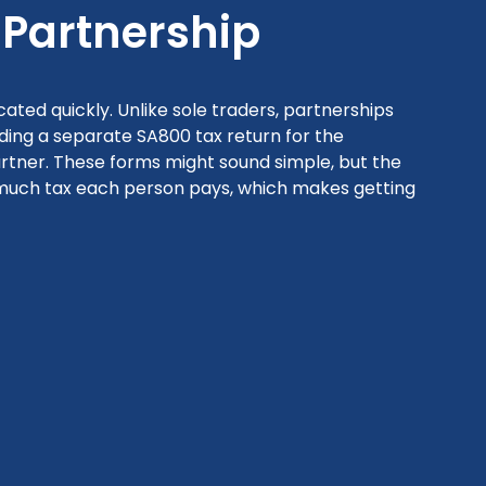
Partnership
ted quickly. Unlike sole traders, partnerships
ing a separate SA800 tax return for the
artner. These forms might sound simple, but the
 much tax each person pays, which makes getting