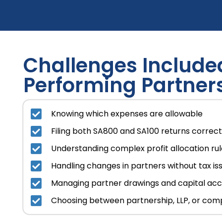
Challenges Included
Performing Partner
Knowing which expenses are allowable
Filing both SA800 and SA100 returns correct
Understanding complex profit allocation ru
Handling changes in partners without tax is
Managing partner drawings and capital ac
Choosing between partnership, LLP, or com