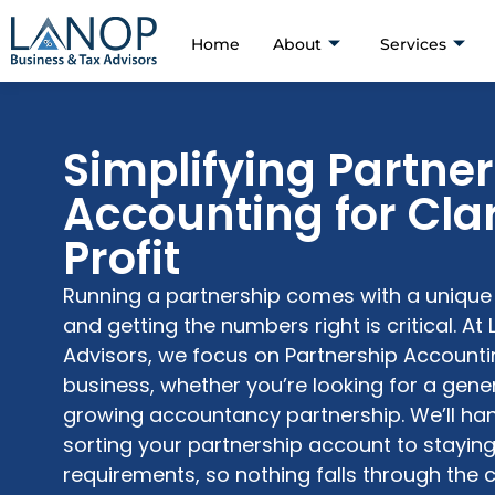
Home
About
Services
Simplifying Partne
Accounting for Cla
Profit
Running a partnership comes with a unique s
and getting the numbers right is critical. At
Advisors
, we focus on
Partnership Accounti
business, whether
you’re
looking for a
gener
growing
accountancy partnership
.
We’ll
han
sorting your
partnership account
to stayin
requirements, so nothing falls through the 