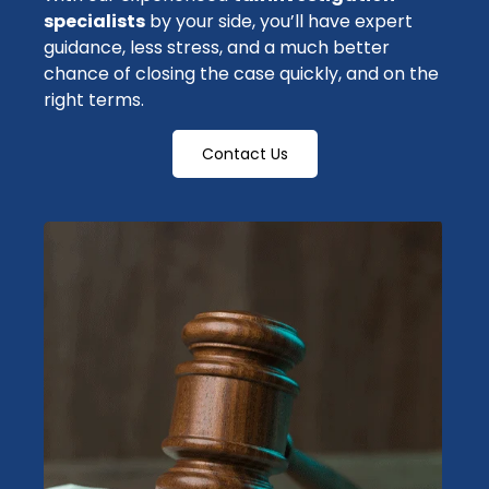
specialists
by your side, you’ll have expert
guidance, less stress, and a much better
chance of closing the case quickly, and on the
right terms.
Contact Us