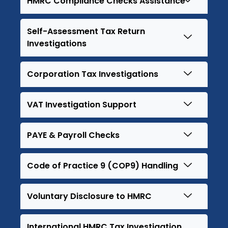
HMRC Compliance Checks Assistance
Self-Assessment Tax Return
Investigations
Corporation Tax Investigations
VAT Investigation Support
PAYE & Payroll Checks
Code of Practice 9 (COP9) Handling
Voluntary Disclosure to HMRC
International HMRC Tax Investigation