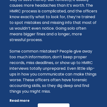
causes more headaches than it’s worth. The
HMRC process is complicated, and the officers
know exactly what to look for, they’re trained
to spot mistakes and missing info that most of
us wouldn’t even notice. Going solo often
means bigger fines and a longer, more
stressful process.
Some common mistakes? People give away
too much information, don’t keep proper
records, miss deadlines, or show up to HMRC
interviews totally unprepared. Even little slip-
ups in how you communicate can make things
worse. These officers often have forensic
accounting skills, so they dig deep and find
things you might miss.
Read more