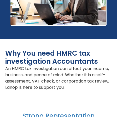
Why You need HMRC tax
investigation Accountants
An HMRC tax investigation can affect your income,
business, and peace of mind. Whether it is a self-
assessment, VAT check, or corporation tax review,
Lanop is here to support you.
Strong Representation