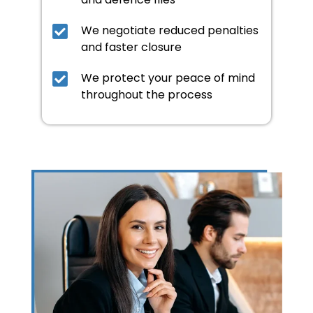
We negotiate reduced penalties
and faster closure
We protect your peace of mind
throughout the process