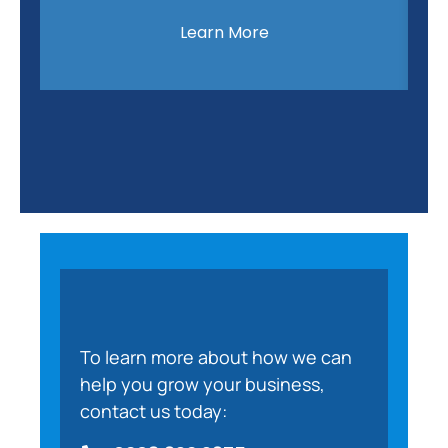
Learn More
To learn more about how we can
help you grow your business,
contact us today: