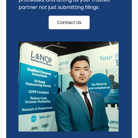
partner not just submitting filings.
Contact Us