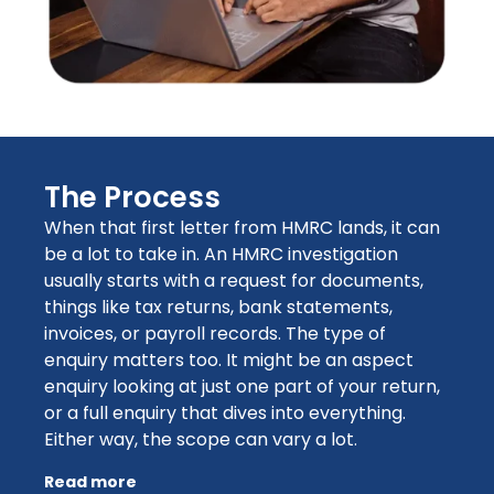
The Process
When that first letter from HMRC lands, it can
be a lot to take in. An HMRC investigation
usually starts with a request for documents,
things like tax returns, bank statements,
invoices, or payroll records. The type of
enquiry matters too. It might be an aspect
enquiry looking at just one part of your return,
or a full enquiry that dives into everything.
Either way, the scope can vary a lot.
Read more