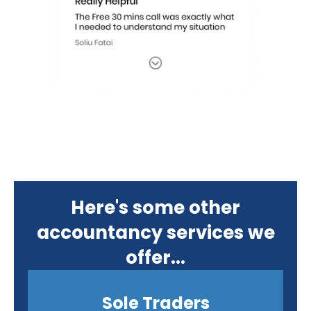
Here's some other
accountancy services we
offer...
Sole Traders