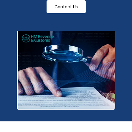
Contact Us