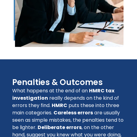
Penalties & Outcomes
What happens at the end of an
HMRC tax
investigation
really depends on the kind of
errors they find.
HMRC
puts these into three
main categories.
Careless errors
are usually
seen as simple mistakes, the penalties tend to
be lighter.
Deliberate errors
, on the other
hand, suggest you knew what you were doing,