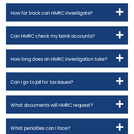
How far back can HMRC investigate?
Can HMRC check my bank accounts?
How long does an HMRC investigation take?
Can I go to jail for tax issues?
What documents will HMRC request?
What penalties can I face?