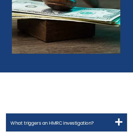
What triggers an HMRC investigation?