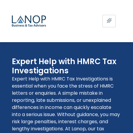
Expert Help with HMRC Tax
Investigations
Expert Help with HMRC Tax Investigations is
essential when you face the stress of HMRC
letters or enquiries. A simple mistake in
reporting, late submissions, or unexplained
differences in income can quickly escalate
into
a serious issue
. Without guidance, you may
risk large penalties, interest charges, and
lengthy investigations. At Lanop, our
tax