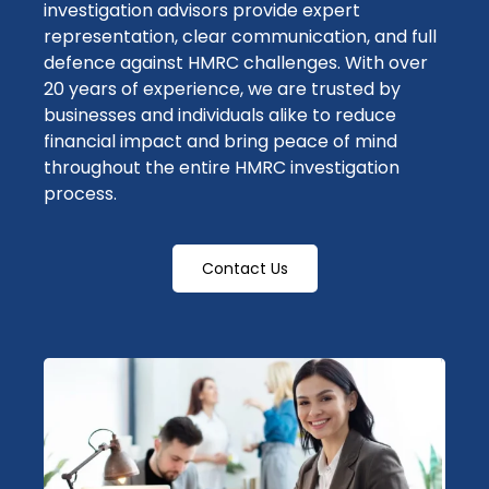
investigation advisors
provide expert
representation, clear communication, and full
defence
against HMRC challenges. With over
20 years of experience, we are trusted by
businesses and individuals alike to reduce
financial impact
and bring peace of mind
throughout the entire
HMRC investigation
process.
Contact Us