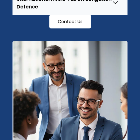
Defence
Contact Us