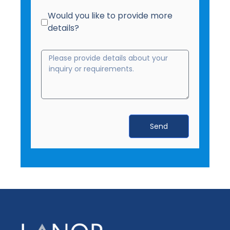
Would you like to provide more
details?
Send