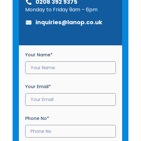
0208 392 9375
Monday to Friday 9am – 6pm
inquiries@lanop.co.uk
Your Name*
Your Email*
Phone No*