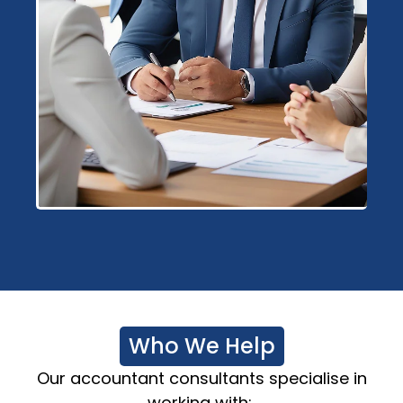
Who We Help
Our
accountant consultants
specialise
in
working with: