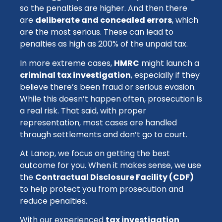
so the penalties are higher. And then there
are
deliberate and concealed errors
, which
are the most serious. These can lead to
penalties as high as 200% of the unpaid tax.
In more extreme cases,
HMRC
might launch a
criminal tax investigation
, especially if they
believe there’s been fraud or serious evasion.
While this doesn’t happen often, prosecution is
a real risk. That said, with proper
representation, most cases are handled
through settlements and don’t go to court.
At Lanop, we focus on getting the best
outcome for you. When it makes sense, we use
the
Contractual Disclosure Facility (CDF)
to help protect you from prosecution and
reduce penalties.
With our experienced
tax investigation