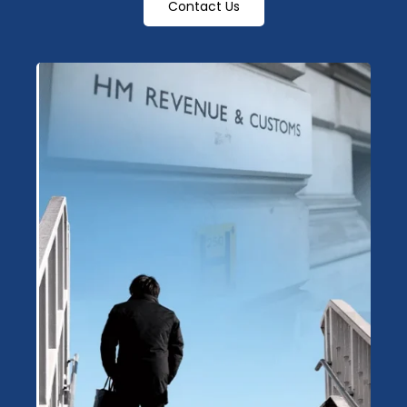
Contact Us