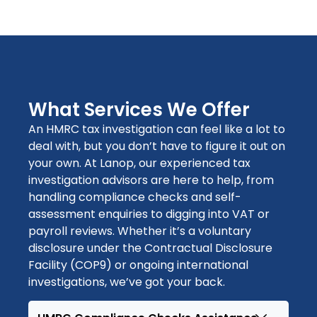
What Services We Offer
An
HMRC tax investigation
can feel like a lot to
deal with, but you
don’t
have to figure it o
ut on
your own. At Lanop, our experienced
tax
investigation advisors
are here to help, from
handling
compliance checks
and
self-
assessment enquiries
to digging into
VAT
or
payroll reviews
. Whether
it’s
a
voluntary
disclosure under the Contractual Disclosure
Facility (COP9)
or ongoing
international
investigations
,
we’ve
got your back.