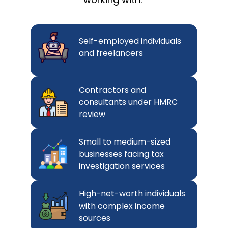
Self-employed individuals
and freelancers
Contractors and
consultants under HMRC
review
Small to medium-sized
businesses facing tax
investigation services
High-net-worth individuals
with complex income
sources