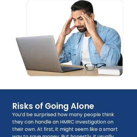
Risks of Going Alone
You’d be surprised how many people think
they can handle an HMRC investigation on
their own. At first, it might seem like a smart
way to save money. But honestly, it usually