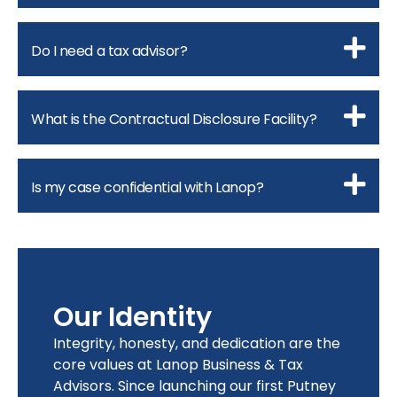
Do I need a tax advisor?
What is the Contractual Disclosure Facility?
Is my case confidential with Lanop?
Our Identity
Integrity, honesty, and dedication are the
core values at Lanop Business & Tax
Advisors. Since launching our first Putney