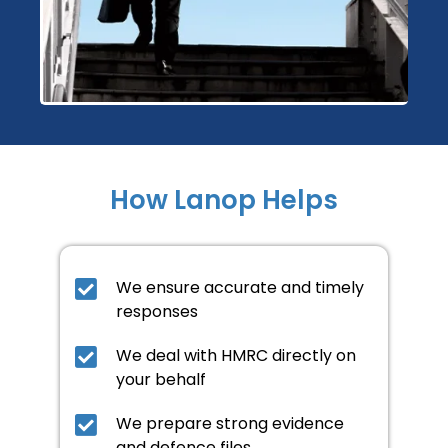
How Lanop Helps
We ensure accurate and timely
responses
We deal with HMRC directly on
your behalf
We prepare strong evidence
and defence files