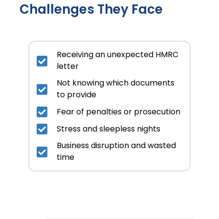
Challenges They Face
Receiving an unexpected HMRC
letter
Not knowing which documents
to provide
Fear of penalties or prosecution
Stress and sleepless nights
Business disruption and wasted
time