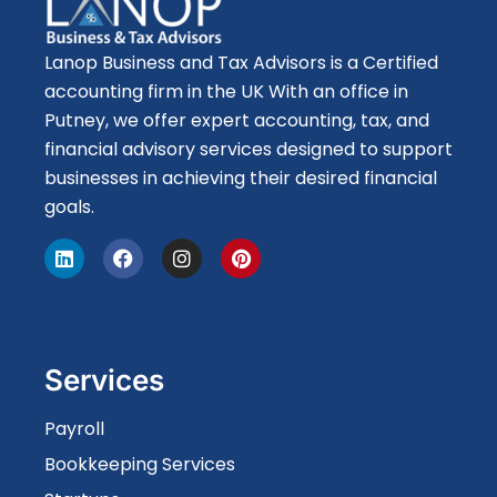
Lanop Business and Tax Advisors is a Certified
accounting firm in the UK With an office in
Putney, we offer expert accounting, tax, and
financial advisory services designed to support
businesses in achieving their desired financial
goals.
Services
Payroll
Bookkeeping Services