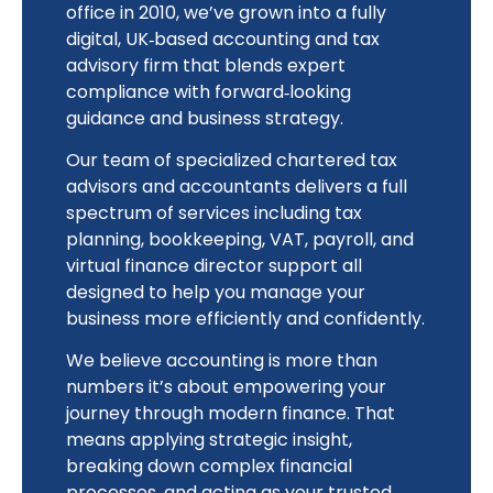
office in 2010, we’ve grown into a fully
digital, UK‑based accounting and tax
advisory firm that blends expert
compliance with forward‑looking
guidance and business strategy.
Our team of specialized chartered tax
advisors and accountants delivers a full
spectrum of services including tax
planning, bookkeeping, VAT, payroll, and
virtual finance director support all
designed to help you manage your
business more efficiently and confidently.
We believe accounting is more than
numbers it’s about empowering your
journey through modern finance. That
means applying strategic insight,
breaking down complex financial
processes, and acting as your trusted