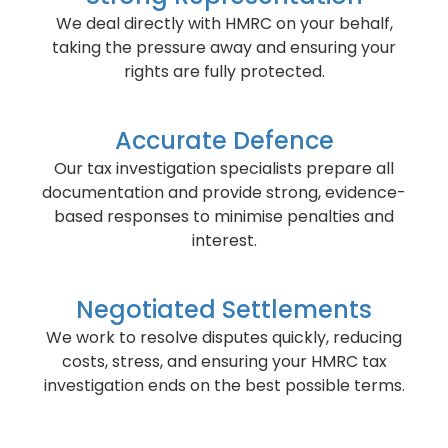
We deal directly with HMRC on your behalf,
taking the pressure away and ensuring your
rights are fully protected.
Accurate Defence
Our tax investigation specialists prepare all
documentation and provide strong, evidence-
based responses to minimise penalties and
interest.
Negotiated Settlements
We work to resolve disputes quickly, reducing
costs, stress, and ensuring your HMRC tax
investigation ends on the best possible terms.