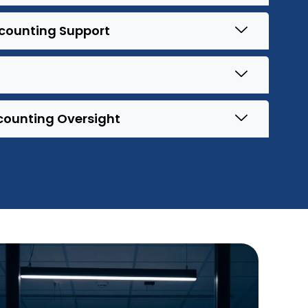
ccounting Support
counting Oversight