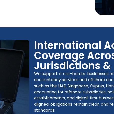
International 
Coverage Acros
Jurisdictions &
We support cross-border businesses and
accountancy services and offshore accou
such as the UAE, Singapore, Cyprus, Ho
accounting for offshore subsidiaries, 
establishments, and digital-first busines
aligned, obligations remain clear, and r
standards.