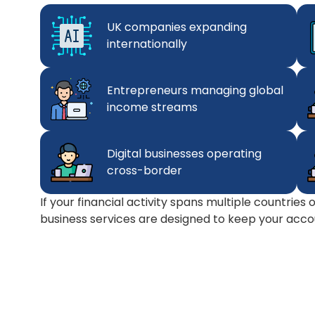
UK companies expanding
internationally
Entrepreneurs managing global
income streams
Digital businesses operating
cross-border
If your financial activity spans multiple countries
business services are designed to keep your accou