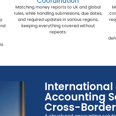
Coordination
Matching money reports to UK and global
M
rules, while handling submissions, due dates,
co
cy
and required updates in various regions,
req
and
keeping everything covered without
repeats.
def
s.
International
Accounting Se
Cross-Border 
A structured accounting solut