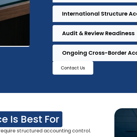
International Structure A
Audit & Review Readiness
Ongoing Cross-Border Ac
Contact Us
e Is Best For
equire structured accounting control.