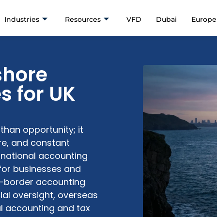
Industries
Resources
VFD
Dubai
Europe
shore
s for UK
han opportunity; it
ure, and constant
ernational accounting
for businesses and
ss-border accounting
ial oversight, overseas
l accounting and tax