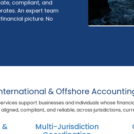
ate, compliant, and
rates. An expert team
inancial picture. No
nternational & Offshore Accountin
ervices support businesses and individuals whose financi
aligned, compliant, and reliable, across jurisdictions, cur
 &
Multi-Jurisdiction