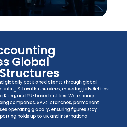
Accounting
s Global
 Structures
 globally positioned clients through global
nting & taxation services, covering jurisdictions
ng Kong, and EU-based entities. We manage
holding companies, SPVs, branches, permanent
ses operating globally, ensuring figures stay
eporting holds up to UK and international