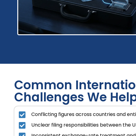
Common Internatio
Challenges We Help
Conflicting figures across countries and enti
Unclear filing responsibilities between the U
Inconsistent exchange-rate treatment and 