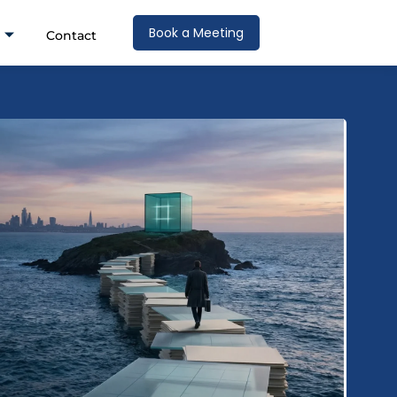
Book a Meeting
Contact