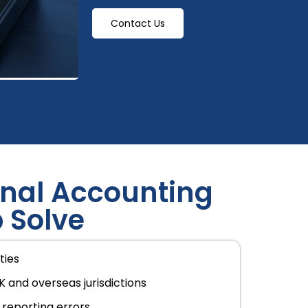
Contact Us
nal Accounting
 Solve
ties
K and overseas jurisdictions
reporting errors