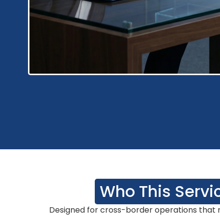
Who This Servic
Designed for cross-border operations that r