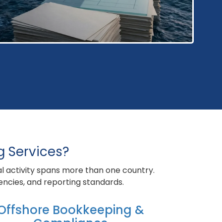
g Services?
al activity spans more than one country.
rencies, and reporting standards.
Offshore Bookkeeping &