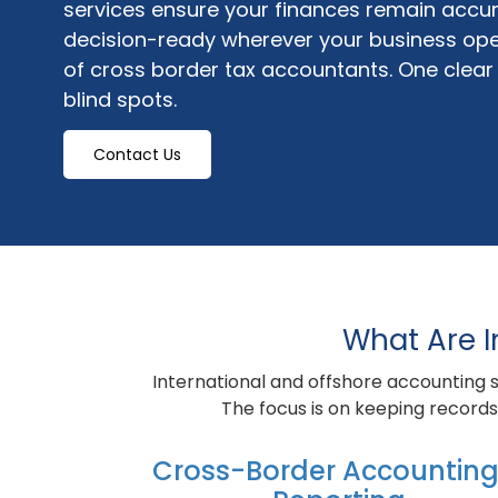
services ensure your finances remain accur
decision-ready wherever your business ope
of cross border tax accountants. One clear f
blind spots.
Contact Us
What Are I
International and offshore accounting s
The focus is on keeping records 
Cross-Border Accounting