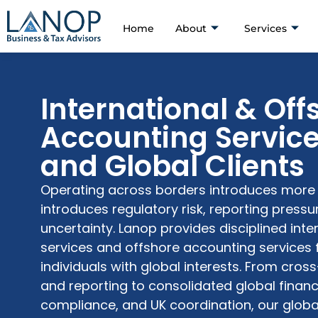
Home
About
Services
International & Off
Accounting Service
and Global Clients
Operating across borders introduces more t
introduces regulatory risk, reporting press
uncertainty. Lanop provides disciplined int
services and offshore accounting services 
individuals with global interests. From cro
and reporting to consolidated global financ
compliance, and UK coordination, our globa