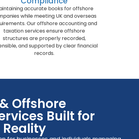
Compliance
aintaining accurate books for offshore
mpanies while meeting UK and overseas
uirements. Our offshore accounting and
taxation services ensure offshore
structures are properly recorded,
ensible, and supported by clear financial
records.
 & Offshore
rvices Built for
Reality
ion for businesses and individuals managing