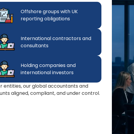
Offshore groups with UK
reporting obligations
International contractors and
consultants
Holding companies and
international investors
 or entities, our global accountants and
nts aligned, compliant, and under control.