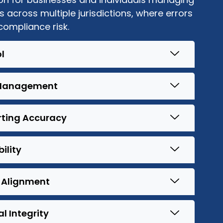
s across multiple jurisdictions, where errors
 compliance risk.
l
l Management
rting Accuracy
ility
 Alignment
 Integrity