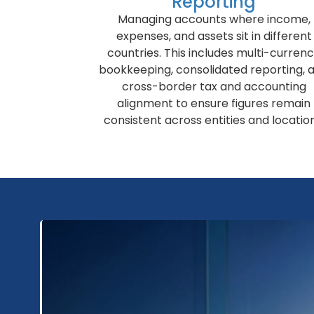
Reporting
Managing accounts where income,
expenses, and assets sit in different
countries. This includes multi-curren
bookkeeping, consolidated reporting, 
cross-border tax and accounting
alignment to ensure figures remain
consistent across entities and location