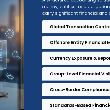
money, entities, and obligation
carry significant financial and
Global Transaction Contro
Offshore Entity Financia
Currency Exposure & Repo
Group-Level Financial Visib
Cross-Border Compliance
Standards-Based Financial