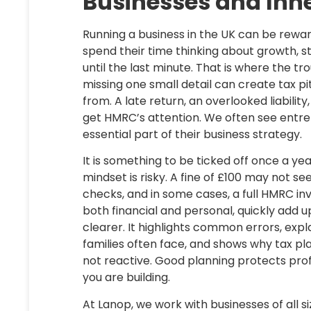
Businesses and Inh
Running a business in the UK can be reward
spend their time thinking about growth, sta
until the last minute. That is where the tr
missing one small detail can create tax pi
from. A late return, an overlooked liability
get HMRC’s attention. We often see entre
essential part of their business strategy.
It is something to be ticked off once a year
mindset is risky. A fine of £100 may not se
checks, and in some cases, a full HMRC in
both financial and personal, quickly add u
clearer. It highlights common errors, exp
families often face, and shows why tax pl
not reactive. Good planning protects prof
you are building.
At Lanop, we work with businesses of all 