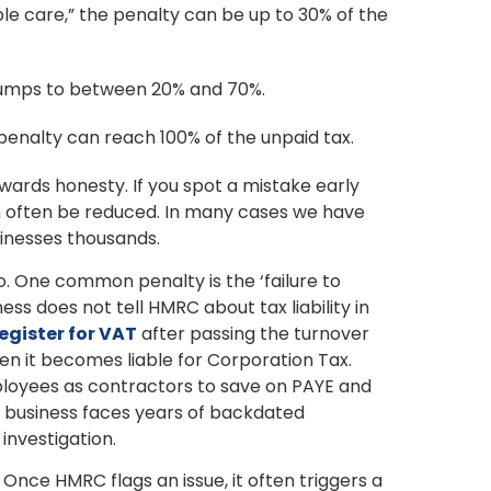
ble care,” the penalty can be up to 30% of the
ne jumps to between 20% and 70%.
e penalty can reach 100% of the unpaid tax.
ards honesty. If you spot a mistake early
can often be reduced. In many cases we have
sinesses thousands.
oo. One common penalty is the ‘failure to
ess does not tell HMRC about tax liability in
egister for VAT
after passing the turnover
en it becomes liable for Corporation Tax.
loyees as contractors to save on PAYE and
e business faces years of backdated
 investigation.
. Once HMRC flags an issue, it often triggers a