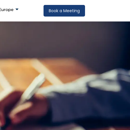
Europe
Book a Meeting