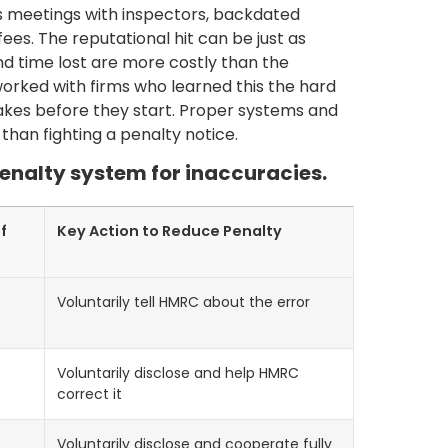
 meetings with inspectors, backdated
ees. The reputational hit can be just as
d time lost are more costly than the
orked with firms who learned this the hard
takes before they start. Proper systems and
 than fighting a penalty notice.
 penalty system for inaccuracies.
f
Key Action to Reduce Penalty
Voluntarily tell HMRC about the error
Voluntarily disclose and help HMRC
correct it
Voluntarily disclose and cooperate fully