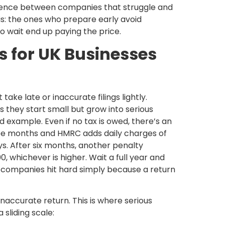
rence between companies that struggle and
is: the ones who prepare early avoid
o wait end up paying the price.
s for UK Businesses
e late or inaccurate filings lightly.
s they start small but grow into serious
od example. Even if no tax is owed, there’s an
hree months and HMRC adds daily charges of
ys. After six months, another penalty
, whichever is higher. Wait a full year and
l companies hit hard simply because a return
inaccurate return. This is where serious
 sliding scale: