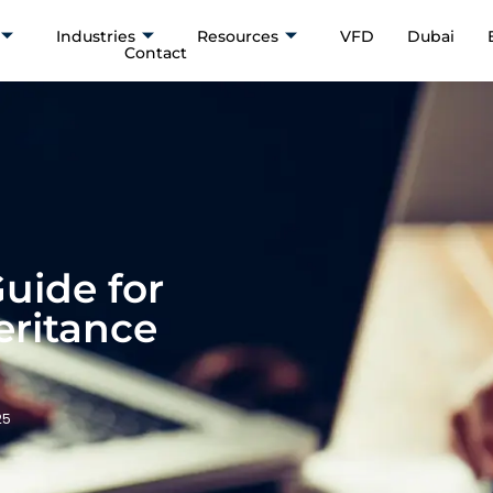
Industries
Resources
VFD
Dubai
Contact
Guide for
eritance
25