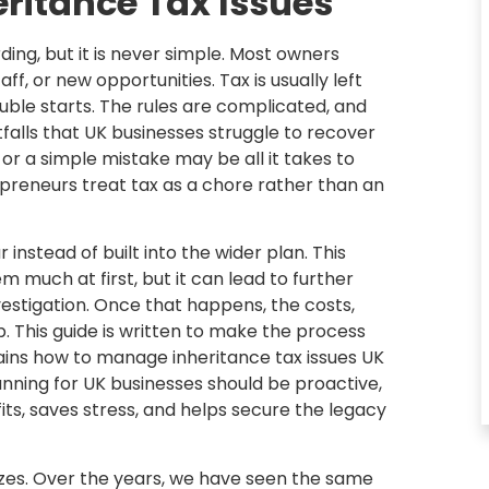
eritance Tax Issues
ing, but it is never simple. Most owners
ff, or new opportunities. Tax is usually left
ouble starts. The rules are complicated, and
tfalls that UK businesses struggle to recover
, or a simple mistake may be all it takes to
preneurs treat tax as a chore rather than an
 instead of built into the wider plan. This
em much at first, but it can lead to further
vestigation. Once that happens, the costs,
p. This guide is written to make the process
lains how to manage inheritance tax issues UK
anning for UK businesses should be proactive,
its, saves stress, and helps secure the legacy
sizes. Over the years, we have seen the same