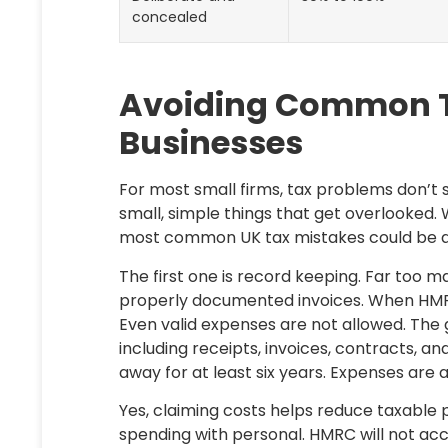
concealed
Avoiding Common Tax
Businesses
For most small firms, tax problems don’t
small, simple things that get overlooked. 
most common UK tax mistakes could be av
The first one is record keeping. Far too m
properly documented invoices. When HMRC
Even valid expenses are not allowed. The g
including receipts, invoices, contracts, 
away for at least six years. Expenses are
Yes, claiming costs helps reduce taxable p
spending with personal. HMRC will not acc