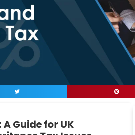
: A Guide for UK