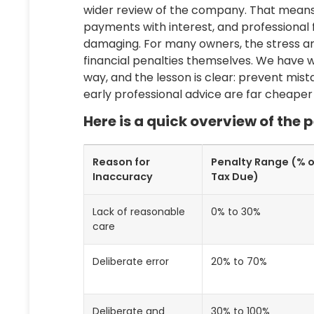
wider review of the company. That means
payments with interest, and professional f
damaging. For many owners, the stress an
financial penalties themselves. We have w
way, and the lesson is clear: prevent mis
early professional advice are far cheaper
Here is a quick overview of the
Reason for
Penalty Range (% o
Inaccuracy
Tax Due)
Lack of reasonable
0% to 30%
care
Deliberate error
20% to 70%
Deliberate and
30% to 100%