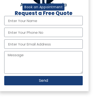
Aurangzaib Chawla
Tax Partner
Book an Appointment
Request a Free Quote
Send