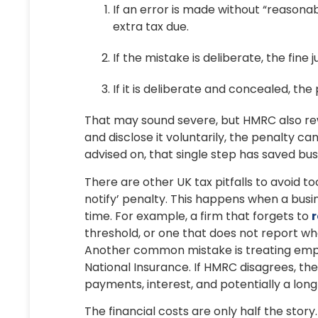
If an error is made without “reasona
extra tax due.
If the mistake is deliberate, the fi
If it is deliberate and concealed, th
That may sound severe, but HMRC also rew
and disclose it voluntarily, the penalty 
advised on, that single step has saved bu
There are other UK tax pitfalls to avoid t
notify’ penalty. This happens when a busin
time. For example, a firm that forgets to
r
threshold, or one that does not report wh
Another common mistake is treating emp
National Insurance. If HMRC disagrees, th
payments, interest, and potentially a long
The financial costs are only half the story