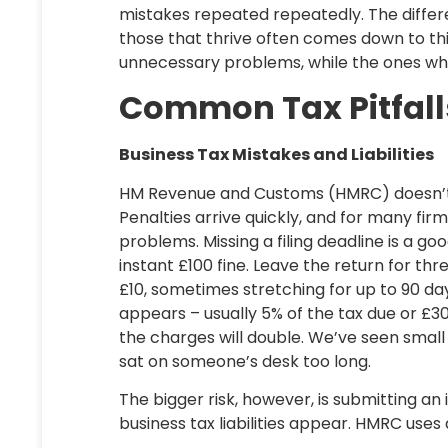
mistakes repeated repeatedly. The diffe
those that thrive often comes down to th
unnecessary problems, while the ones wh
Common Tax Pitfall
Business Tax Mistakes and Liabilities
HM Revenue and Customs (HMRC) doesn’t tak
Penalties arrive quickly, and for many firm
problems. Missing a filing deadline is a go
instant £100 fine. Leave the return for t
£10, sometimes stretching for up to 90 da
appears – usually 5% of the tax due or £300
the charges will double. We’ve seen smal
sat on someone’s desk too long.
The bigger risk, however, is submitting an 
business tax liabilities appear. HMRC uses a