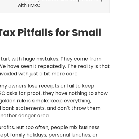
with HMRC
 Pitfalls for Small
 start with huge mistakes. They come from
We have seen it repeatedly. The reality is that
oided with just a bit more care.
any owners lose receipts or fail to keep
 asks for proof, they have nothing to show.
olden rule is simple: keep everything,
and bank statements, and don’t throw them
 another danger area.
rofits. But too often, people mix business
ept family holidays, personal lunches, or