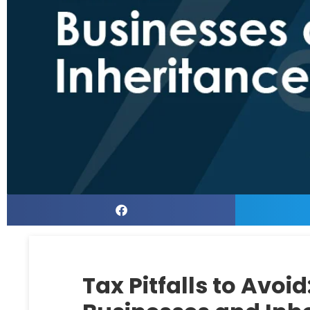
Tax Pitfalls to Avoid