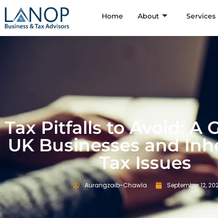
Home
About
Services
Tax Pitfalls to Avoid: A 
UK Businesses and Inh
Tax Issues
Aurangzaib-Chawla
September 12, 20