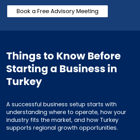
Book a Free Advisory Meeting
Things to Know Before
Starting a Business in
Turkey
A successful business setup starts with
understanding where to operate, how your
industry fits the market, and how Turkey
supports regional growth opportunities.