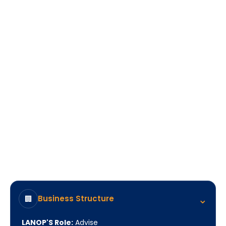
A business positioned for sustainable growth in
Turkey, backed by ongoing access to
experienced strategic guidance when it matters
most.
⌃
Business Structure
🏢
LANOP'S Role:
Advise