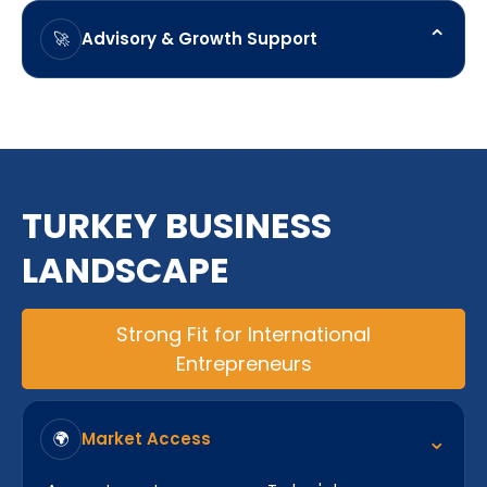
and ongoing compliance obligations.
⌃
Advisory & Growth Support
🚀
Ongoing guidance to support business
development, expansion planning, and long-term
objectives.
TURKEY BUSINESS
LANDSCAPE
Strong Fit for International
Entrepreneurs
⌃
Market Access
🌍