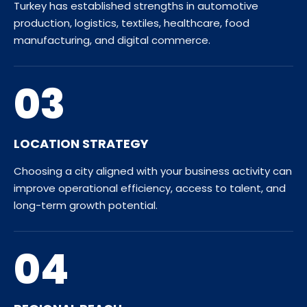
Turkey has established strengths in automotive
production, logistics, textiles, healthcare, food
manufacturing, and digital commerce.
03
LOCATION STRATEGY
Choosing a city aligned with your business activity can
improve operational efficiency, access to talent, and
long-term growth potential.
04