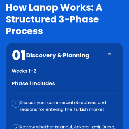
How Lanop Works: A
Structured 3-Phase
Process
01
Discovery & Planning
Weeks 1–2
Phase 1 Includes
Discuss your commercial objectives and
1
reasons for entering the Turkish market
Review whether Istanbul, Ankara, Izmir, Bursa,
2