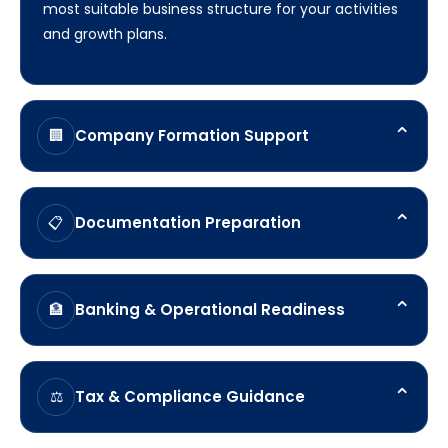
most suitable business structure for your activities
and growth plans.
⌃
Company Formation Support
🏢
Assistance with establishing your Turkish company
and completing the required registration process.
⌃
Documentation Preparation
📋
Guidance on organising shareholder, director, and
corporate documentation required for
⌃
Banking & Operational Readiness
🏦
incorporation.
Support in preparing for corporate bank account
opening and operational setup requirements.
⌃
Tax & Compliance Guidance
⚖️
Helping you understand key registration, reporting,