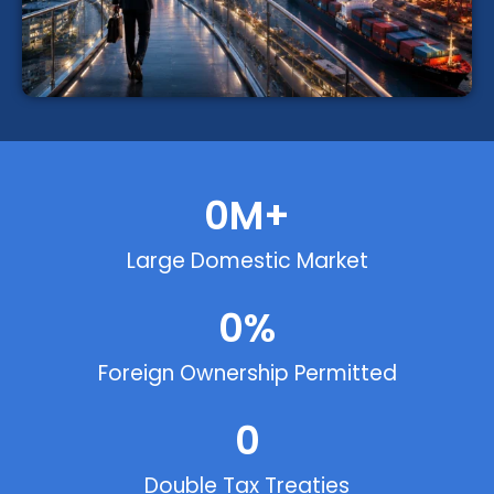
0
M+
Large Domestic Market
0
%
Foreign Ownership Permitted
0
Double Tax Treaties