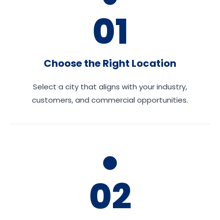
01
Choose the Right Location
Select a city that aligns with your industry,
customers, and commercial opportunities.
02