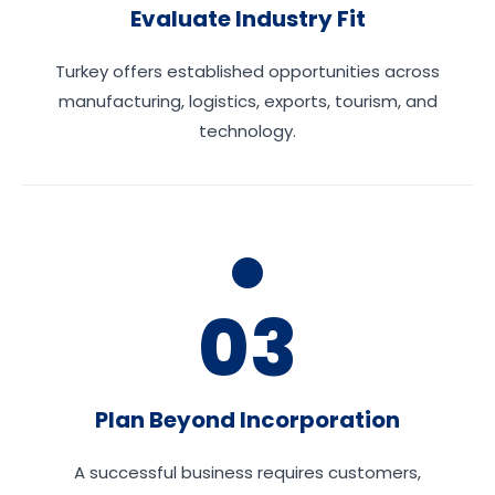
Evaluate Industry Fit
Turkey offers established opportunities across
manufacturing, logistics, exports, tourism, and
technology.
03
Plan Beyond Incorporation
A successful business requires customers,