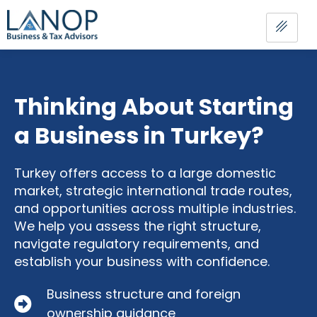
Thinking About Starting
a Business in Turkey?
Turkey offers access to a large domestic
market, strategic international trade routes,
and opportunities across multiple industries.
We help you assess the right structure,
navigate regulatory requirements, and
establish your business with confidence.
Business structure and foreign
ownership guidance