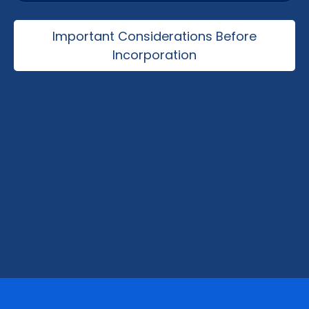
Manufacturing, logistics, exports, technology,
consulting, tourism, and international trade
Important Considerations Before
operations.
Incorporation