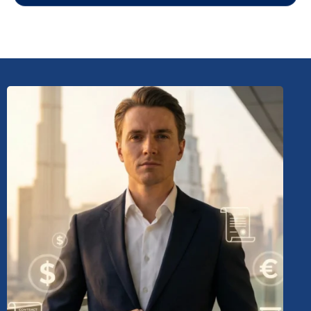
LANOP'S Role:
Align
Value Provided:
Considering future expansion,
investment, and operational needs.