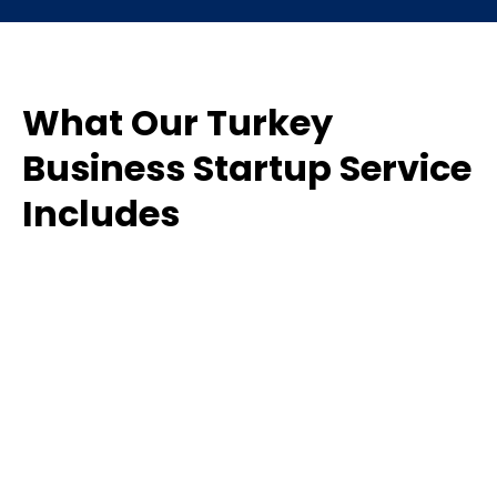
What Our Turkey
Business Startup Service
Includes