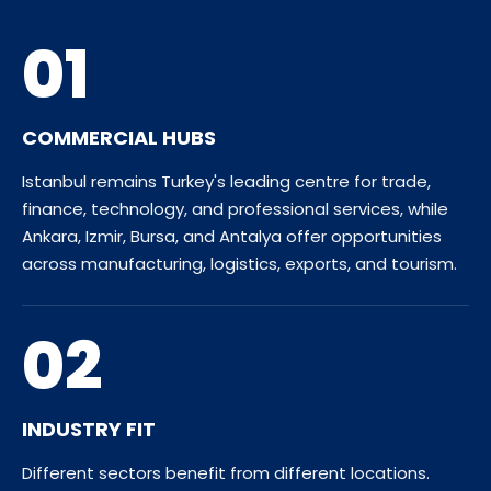
01
COMMERCIAL HUBS
Istanbul remains Turkey's leading centre for trade,
finance, technology, and professional services, while
Ankara, Izmir, Bursa, and Antalya offer opportunities
across manufacturing, logistics, exports, and tourism.
02
INDUSTRY FIT
Different sectors benefit from different locations.