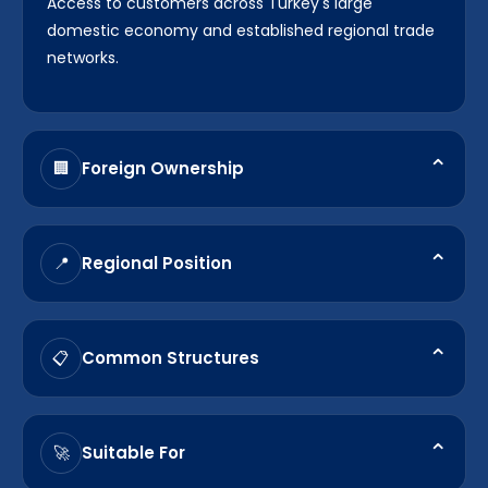
Access to customers across Turkey's large
domestic economy and established regional trade
networks.
⌃
Foreign Ownership
🏢
Most sectors permit 100% foreign ownership
through structures such as Ltd. Şti. and A.Ş.
⌃
Regional Position
📍
Strategic location connecting Europe, Asia, the
Middle East, and surrounding export markets.
⌃
Common Structures
📋
Limited Liability Company (Ltd. Şti.) and Joint Stock
Company (A.Ş.) remain the most frequently used
⌃
Suitable For
🚀
structures by foreign investors.