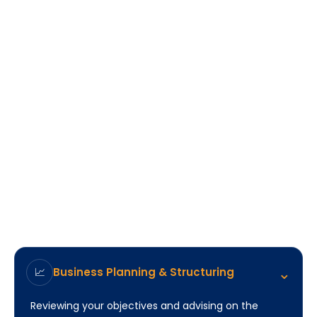
⌃
Business Planning & Structuring
📈
Reviewing your objectives and advising on the