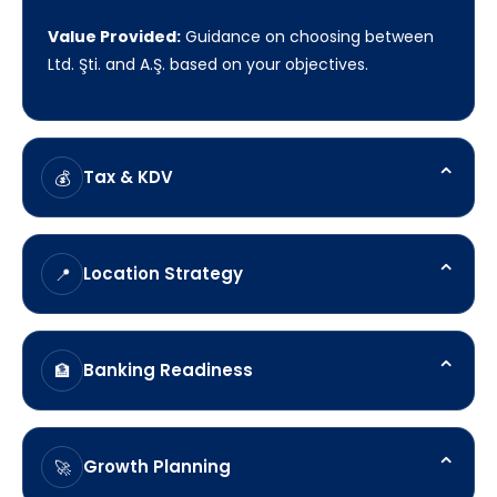
Value Provided:
Guidance on choosing between
Ltd. Şti. and A.Ş. based on your objectives.
⌃
Tax & KDV
💰
LANOP'S Role:
Clarify
⌃
Location Strategy
📍
Value Provided:
Understanding corporate tax, KDV
registration, and compliance obligations.
LANOP'S Role:
Assess
⌃
Banking Readiness
🏦
Value Provided:
Evaluating Istanbul, Ankara, Izmir,
and other commercial hubs.
LANOP'S Role:
Prepare
⌃
Growth Planning
🚀
Value Provided:
Supporting documentation and
account opening preparation.