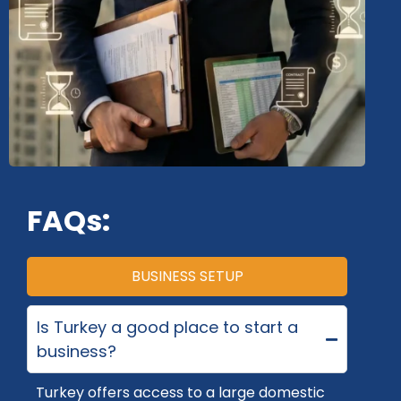
FAQs:
BUSINESS SETUP
Is Turkey a good place to start a
business?
Turkey
offers access to a large domestic