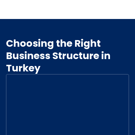
Choosing the Right
Business Structure in
Turkey