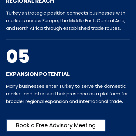
REGIONAL REACH
Turkey's strategic position connects businesses with
markets across Europe, the Middle East, Central Asia,
and North Africa through established trade routes.
05
EXPANSION POTENTIAL
Many businesses enter Turkey to serve the domestic
market and later use their presence as a platform for
broader regional expansion and international trade.
Book a Free Advisory Meeting