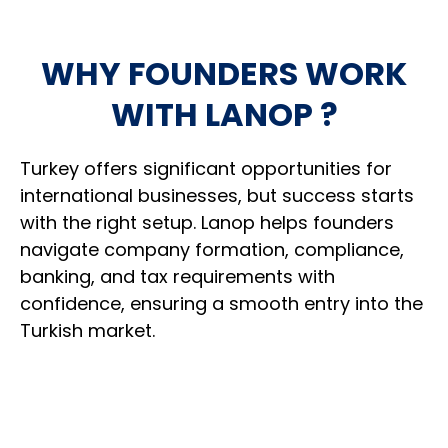
Assist with tax registration and operational
3
Discuss expansion opportunities within
setup requirements
2
WHY FOUNDERS WORK
Turkey and neighbouring markets
WITH LANOP ?
Support corporate banking preparation and
4
Help navigate ongoing compliance and
related documentation
3
administrative requirements
Turkey
offers significant opportunities for
international businesses, but success starts
Help establish the foundations needed to
5
Support future structural or strategic
begin trading
with the right setup. Lanop helps founders
4
decisions as circumstances change
navigate company formation, compliance,
banking, and tax requirements with
Remain available when new opportunities or
confidence, ensuring a smooth entry into the
5
YOU RECEIVE:
challenges arise
Turkish market.
A legally established Turkish company with the
registrations, documentation, and operational
framework needed to start doing business.
YOU RECEIVE: