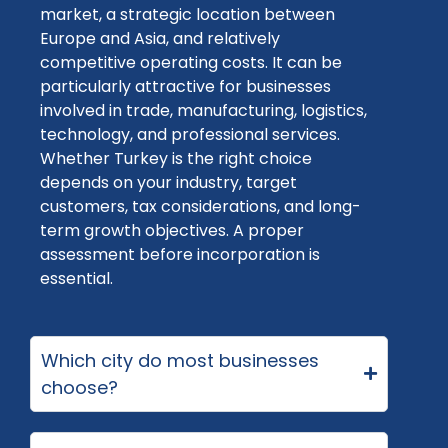
market, a strategic location between
Europe and Asia, and
relatively
competitive
operating costs. It can be
particularly attractive for businesses
involved in trade, manufacturing,
logistics
,
technology, and professional services.
Whether
Turkey
is the right choice
depends on your industry, target
customers, tax considerations, and long-
term growth
objectives
. A proper
assessment before incorporation is
essential.
Which city do most businesses
choose?