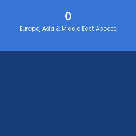
0
Europe, Asia & Middle East Access