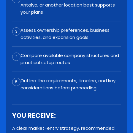
Antalya, or another location best supports
your plans
Assess ownership preferences, business
3
activities, and expansion goals
Compare available company structures and
4
practical setup routes
Outline the requirements, timeline, and key
5
considerations before proceeding
YOU RECEIVE:
A clear market-entry strategy, recommended