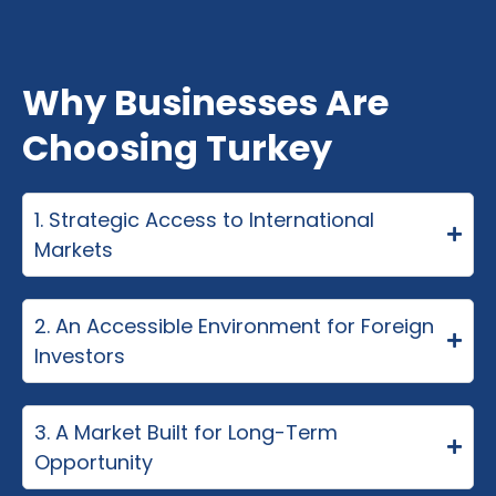
Why Businesses Are
Choosing Turkey
1. Strategic Access to International
Markets
2. An Accessible Environment for Foreign
Investors
3. A Market Built for Long-Term
Opportunity