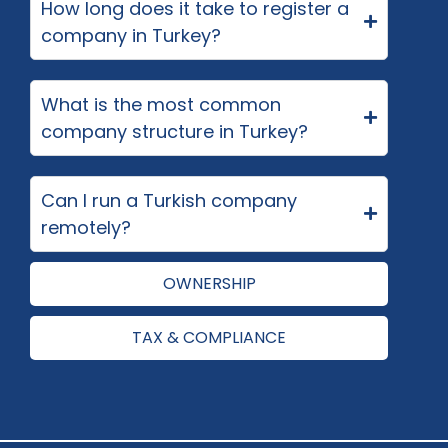
How long does it take to register a
company in Turkey?
What is the most common
company structure in Turkey?
Can I run a Turkish company
remotely?
OWNERSHIP
TAX & COMPLIANCE