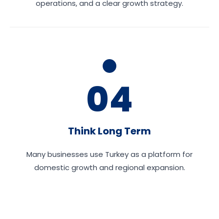
operations, and a clear growth strategy.
04
Think Long Term
Many businesses use Turkey as a platform for
domestic growth and regional expansion.