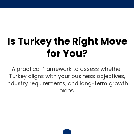
Is Turkey the Right Move
for You?
A practical framework to assess whether
Turkey aligns with your business objectives,
industry requirements, and long-term growth
plans.