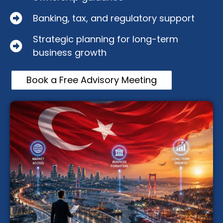
Banking, tax, and regulatory support
Strategic planning for long-term
business growth
Book a Free Advisory Meeting