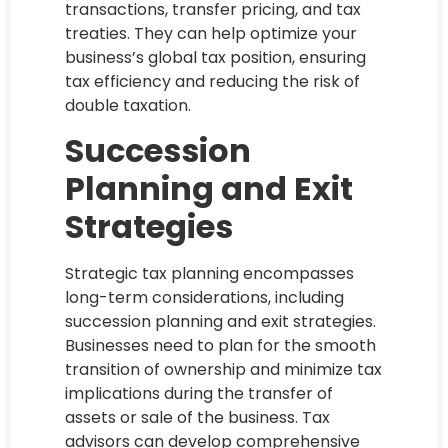
transactions, transfer pricing, and tax
treaties. They can help optimize your
business’s global tax position, ensuring
tax efficiency and reducing the risk of
double taxation.
Succession
Planning and Exit
Strategies
Strategic tax planning encompasses
long-term considerations, including
succession planning and exit strategies.
Businesses need to plan for the smooth
transition of ownership and minimize tax
implications during the transfer of
assets or sale of the business. Tax
advisors can develop comprehensive