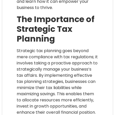
and learn how it can empower your
business to thrive.
The Importance of
Strategic Tax
Planning
Strategic tax planning goes beyond
mere compliance with tax regulations; it
involves taking a proactive approach to
strategically manage your business’s
tax affairs. By implementing effective
tax planning strategies, businesses can
minimize their tax liabilities while
maximizing savings. This enables them
to allocate resources more efficiently,
invest in growth opportunities, and
enhance their overall financial position.