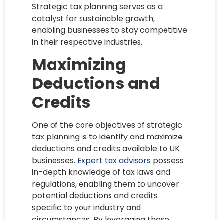
Strategic tax planning serves as a
catalyst for sustainable growth,
enabling businesses to stay competitive
in their respective industries.
Maximizing
Deductions and
Credits
One of the core objectives of strategic
tax planning is to identify and maximize
deductions and credits available to UK
businesses.
Expert tax advisors
possess
in-depth knowledge of tax laws and
regulations, enabling them to uncover
potential deductions and credits
specific to your industry and
circumstances. By leveraging these