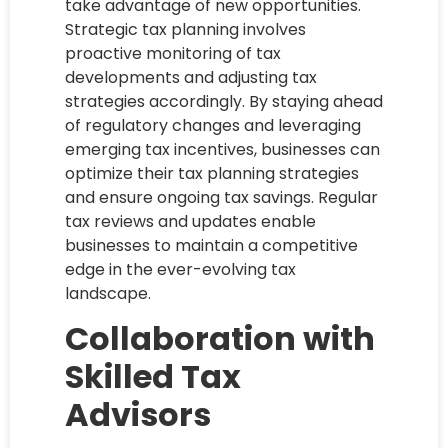
take advantage of new opportunities.
Strategic tax planning involves
proactive monitoring of tax
developments and adjusting tax
strategies accordingly. By staying ahead
of regulatory changes and leveraging
emerging tax incentives, businesses can
optimize their tax planning strategies
and ensure ongoing tax savings. Regular
tax reviews and updates enable
businesses to maintain a competitive
edge in the ever-evolving tax
landscape.
Collaboration with
Skilled Tax
Advisors