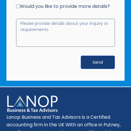
Would you like to provide more details?
Send
Lanop Business and Tax Advisors is a Certified
accounting firm in the UK With an office in Putney,