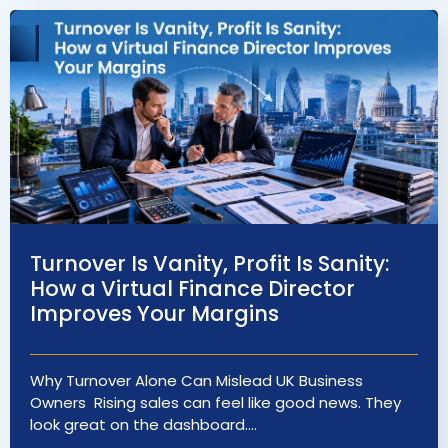
Turnover Is Vanity, Profit Is Sanity:
How a Virtual Finance Director
Improves Your Margins
Why Turnover Alone Can Mislead UK Business
Owners Rising sales can feel like good news. They
look great on the dashboard.…