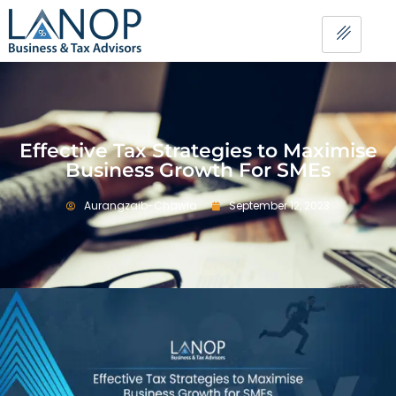
Effective Tax Strategies to Maximise
Business Growth For SMEs
Aurangzaib-Chawla
September 12, 2023