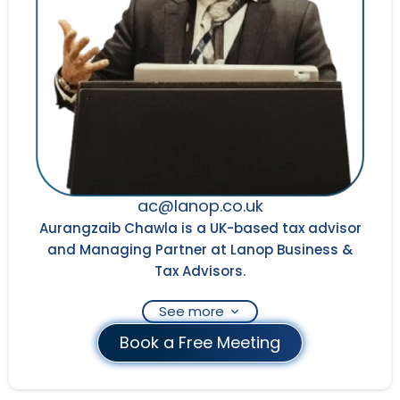
ac@lanop.co.uk
Aurangzaib Chawla is a UK-based tax advisor
and Managing Partner at Lanop Business &
Tax Advisors.
See more
Book a Free Meeting