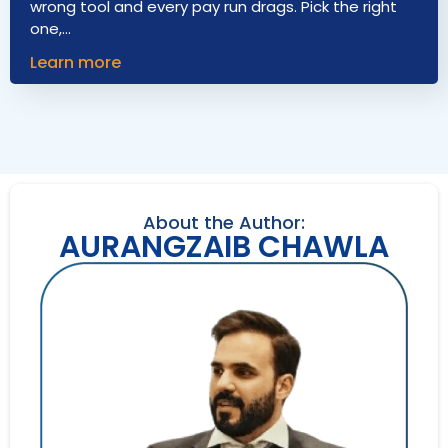
wrong tool and every pay run drags. Pick the right
one,…
Learn more
About the Author:
AURANGZAIB CHAWLA