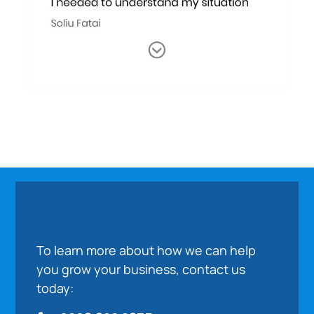
To learn more about how we can help
you grow your business, contact us
today: