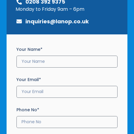
0208 392 9375
Monday to Friday 9am – 6pm
inquiries@lanop.co.uk
Your Name*
Your Email*
Phone No*