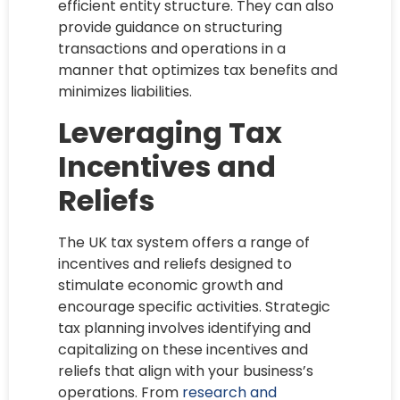
efficient entity structure. They can also
provide guidance on structuring
transactions and operations in a
manner that optimizes tax benefits and
minimizes liabilities.
Leveraging Tax
Incentives and
Reliefs
The UK tax system offers a range of
incentives and reliefs designed to
stimulate economic growth and
encourage specific activities. Strategic
tax planning involves identifying and
capitalizing on these incentives and
reliefs that align with your business’s
operations. From
research and