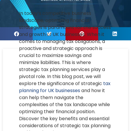
In today’s competitive business
landscape, optimizing financial
strategies is paramount for the success
and growth of UK businesses. When it
comes to managing tax obligations, a
proactive and strategic approach is
crucial to maximize savings and
minimize liabilities. This is where
strategic tax planning services play a
pivotal role. In this blog post, we will
explore the significance of strategic
tax
planning for UK businesses
and how it
can help them navigate the
complexities of the tax landscape while
optimizing their financial position.
Discover the key benefits and essential
considerations of strategic tax planning