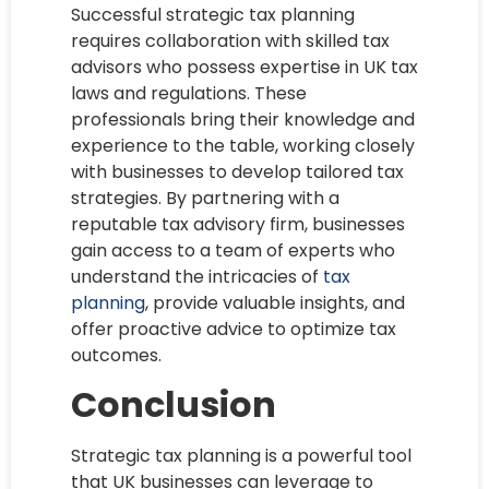
Successful strategic tax planning
requires collaboration with skilled tax
advisors who possess expertise in UK tax
laws and regulations. These
professionals bring their knowledge and
experience to the table, working closely
with businesses to develop tailored tax
strategies. By partnering with a
reputable tax advisory firm, businesses
gain access to a team of experts who
understand the intricacies of
tax
planning
, provide valuable insights, and
offer proactive advice to optimize tax
outcomes.
Conclusion
Strategic tax planning is a powerful tool
that UK businesses can leverage to