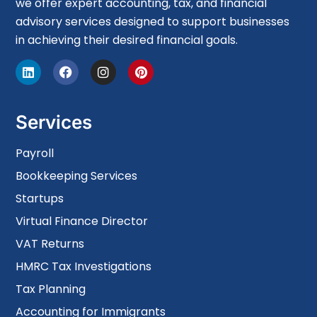
we offer expert accounting, tax, and financial
advisory services designed to support businesses
in achieving their desired financial goals.
Services
Payroll
Bookkeeping Services
Startups
Virtual Finance Director
VAT Returns
HMRC Tax Investigations
Tax Planning
Accounting for Immigrants