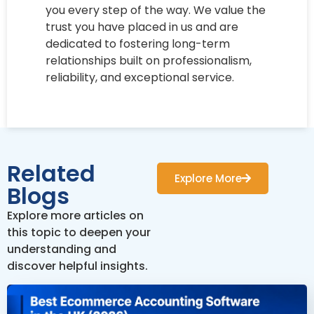
you every step of the way. We value the
trust you have placed in us and are
dedicated to fostering long-term
relationships built on professionalism,
reliability, and exceptional service.
Related
Explore More
Blogs
Explore more articles on
this topic to deepen your
understanding and
discover helpful insights.