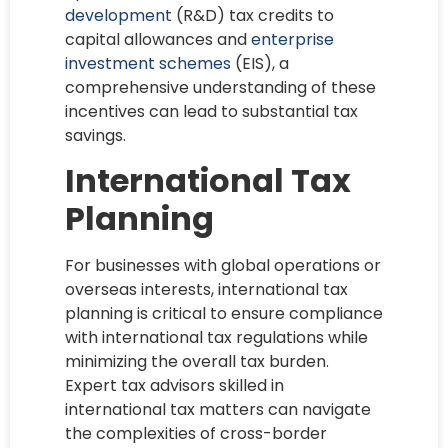
development
(R&D) tax credits to
capital allowances and
enterprise
investment schemes
(EIS), a
comprehensive understanding of these
incentives can lead to substantial tax
savings.
International Tax
Planning
For businesses with global operations or
overseas interests, international tax
planning is critical to ensure compliance
with international tax regulations while
minimizing the overall tax burden.
Expert tax advisors skilled in
international tax matters can navigate
the complexities of cross-border