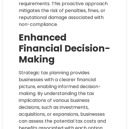
requirements. This proactive approach
mitigates the risk of penalties, fines, or
reputational damage associated with
non-compliance.
Enhanced
Financial Decision-
Making
Strategic tax planning provides
businesses with a clearer financial
picture, enabling informed decision-
making. By understanding the tax
implications of various business
decisions, such as investments,
acquisitions, or expansions, businesses
can assess the potential tax costs and
benefits associated with each option.