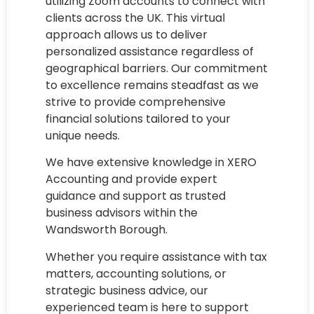
utilizing Zoom accounts to connect with
clients across the UK. This virtual
approach allows us to deliver
personalized assistance regardless of
geographical barriers. Our commitment
to excellence remains steadfast as we
strive to provide comprehensive
financial solutions tailored to your
unique needs.
We have extensive knowledge in XERO
Accounting and provide expert
guidance and support as trusted
business advisors within the
Wandsworth Borough.
Whether you require assistance with tax
matters, accounting solutions, or
strategic business advice, our
experienced team is here to support