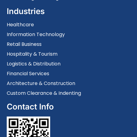
Industries
Healthcare
Information Technology
Retail Business
Hospitality & Tourism
Logistics & Distribution
Financial Services
Architecture & Construction
Custom Clearance & Indenting
Contact Info