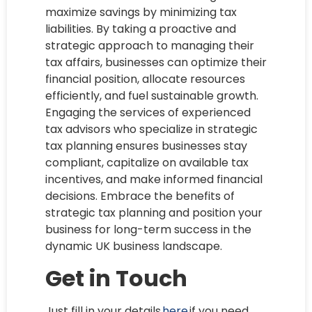
maximize savings by minimizing tax
liabilities. By taking a proactive and
strategic approach to managing their
tax affairs, businesses can optimize their
financial position, allocate resources
efficiently, and fuel sustainable growth.
Engaging the services of experienced
tax advisors who specialize in strategic
tax planning ensures businesses stay
compliant, capitalize on available tax
incentives, and make informed financial
decisions. Embrace the benefits of
strategic tax planning and position your
business for long-term success in the
dynamic UK business landscape.
Get in Touch
Just fill in your details
here
if you need