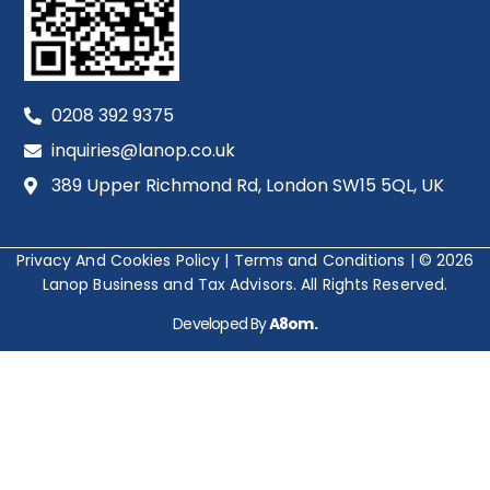
0208 392 9375
inquiries@lanop.co.uk
389 Upper Richmond Rd, London SW15 5QL, UK
Privacy And Cookies Policy
|
Terms and Conditions
|
© 2026
Lanop Business and Tax Advisors. All Rights Reserved.
Developed By
A8om.