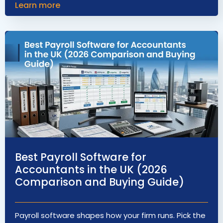
Learn more
Best Payroll Software for
Accountants in the UK (2026
Comparison and Buying Guide)
Payroll software shapes how your firm runs. Pick the