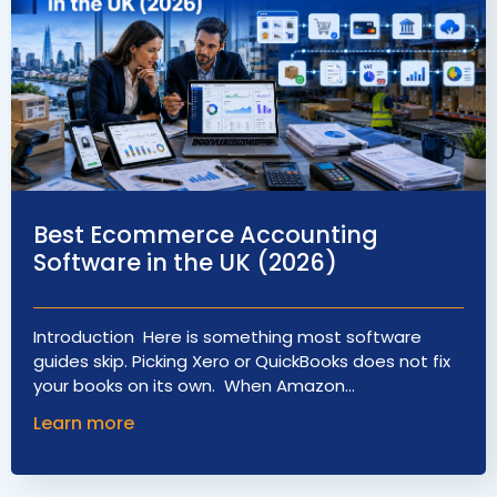
Best Ecommerce Accounting
Software in the UK (2026)
Introduction Here is something most software
guides skip. Picking Xero or QuickBooks does not fix
your books on its own. When Amazon…
Learn more