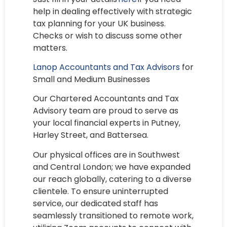
help in dealing effectively with strategic
tax planning for your UK business.
Checks or wish to discuss some other
matters.
Lanop Accountants and Tax Advisors
for
Small and Medium Businesses
Our Chartered Accountants and Tax
Advisory team are proud to serve as
your local financial experts in Putney,
Harley Street, and Battersea.
Our physical offices are in Southwest
and Central London; we have expanded
our reach globally, catering to a diverse
clientele. To ensure uninterrupted
service, our dedicated staff has
seamlessly transitioned to remote work,