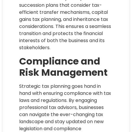
succession plans that consider tax-
efficient transfer mechanisms, capital
gains tax planning, and inheritance tax
considerations. This ensures a seamless
transition and protects the financial
interests of both the business and its
stakeholders.
Compliance and
Risk Management
Strategic tax planning goes hand in
hand with ensuring compliance with tax
laws and regulations. By engaging
professional tax advisors, businesses
can navigate the ever-changing tax
landscape and stay updated on new
legislation and compliance