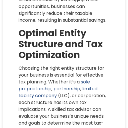
opportunities, businesses can
significantly reduce their taxable
income, resulting in substantial savings.
Optimal Entity
Structure and Tax
Optimization
Choosing the right entity structure for
your business is essential for effective
tax planning. Whether it’s a
sole
proprietorship
,
partnership
,
limited
liability company
(LLC), or corporation,
each structure has its own tax
implications. A skilled tax advisor can
evaluate your business’s unique needs
and goals to determine the most tax-