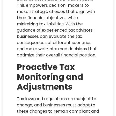
This empowers decision-makers to
make strategic choices that align with
their financial objectives while
minimizing tax liabilities. With the
guidance of experienced tax advisors,
businesses can evaluate the tax
consequences of different scenarios
and make well-informed decisions that
optimize their overall financial position.
Proactive Tax
Monitoring and
Adjustments
Tax laws and regulations are subject to
change, and businesses must adapt to
these changes to remain compliant and