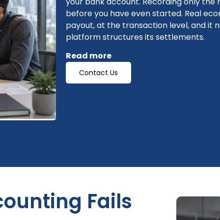
your bank account. Recording only the
before you have even started. Real e
payout, at the transaction level, and 
platform structures its settlements.
Read more
Contact Us
ounting Fails