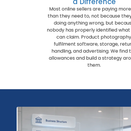
a Difference
Most online sellers are paying more
than they need to, not because the
doing anything wrong, but becau
nobody has properly identified what
can claim. Product photography
fulfilment software, storage, retu
handling, and advertising. We find 
allowances and build a strategy ar
them.