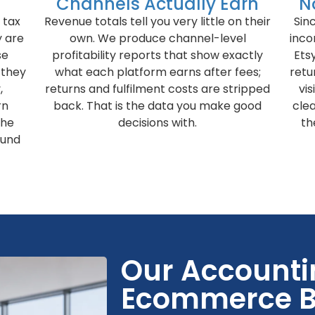
Channels Actually Earn
N
 tax
Revenue totals tell you very little on their
Sin
y are
own. We produce channel-level
inco
se
profitability reports that show exactly
Ets
 they
what each platform earns after fees;
retu
,
returns and fulfilment costs are stripped
vi
rn
back. That is the data you make good
cle
the
decisions with.
th
ound
Our Accountin
Ecommerce B