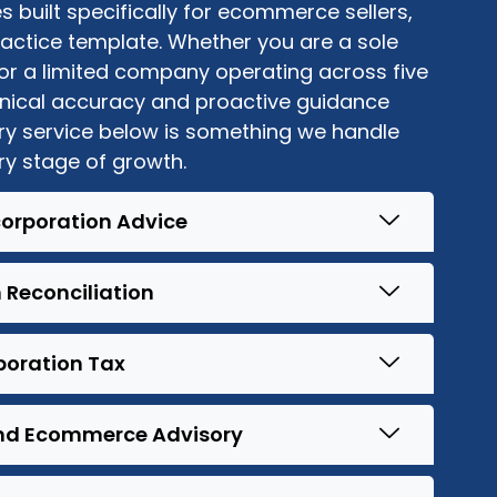
 built specifically for ecommerce sellers,
actice template. Whether you are a sole
 or a limited company
operating
across five
hnical accuracy and proactive guidance
ery service below is something we handle
ry stage of growth.
corporation Advice
 Reconciliation
oration Tax
d Ecommerce Advisory