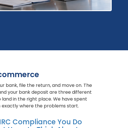
 Ecommerce
r bank, file the return, and move on. The
and your bank deposit are three different
 land in the right place. We have spent
 exactly where the problems start.
RC Compliance You Do