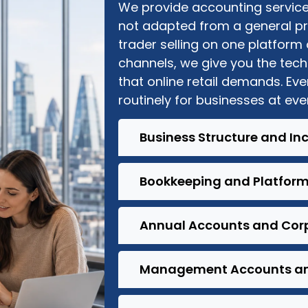
W
e provide accounting services
not adapted from a general pr
trader selling on one platform
channels, we give you the tec
that online retail
demands
. Ev
routinely for businesses at eve
Business Structure and In
Bookkeeping and Platform
Annual Accounts and Corp
Management Accounts an