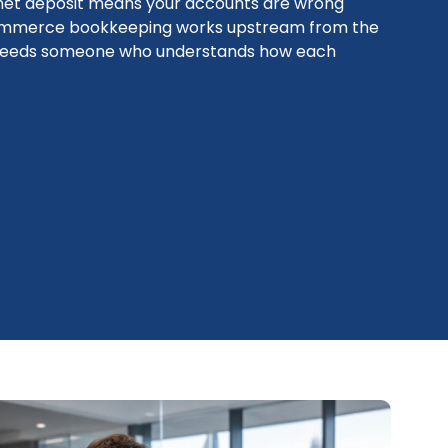
 net deposit means your accounts are wrong
commerce bookkeeping works upstream from the
it needs someone who understands how each