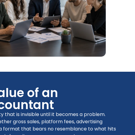
alue of an
countant
that is invisible until it becomes a problem.
her gross sales, platform fees, advertising
 a format that bears no resemblance to what hits