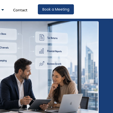
Book a Meeting
Contact