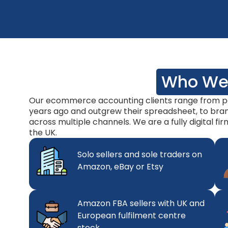
Who We
Our ecommerce accounting clients range from pe
years ago and outgrew their spreadsheet, to brand
across multiple channels. We are a fully digital fi
the UK.
Solo sellers and sole traders on
Amazon, eBay or Etsy
Amazon FBA sellers with UK and
European fulfilment centre
stock