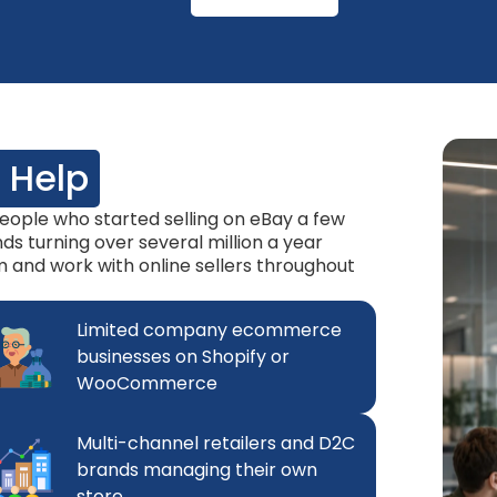
 Help
ople who started selling on eBay a few
s turning over several million a year
rm and work with online sellers throughout
Limited company ecommerce
businesses on Shopify or
WooCommerce
Multi-channel retailers and D2C
brands managing their own
store