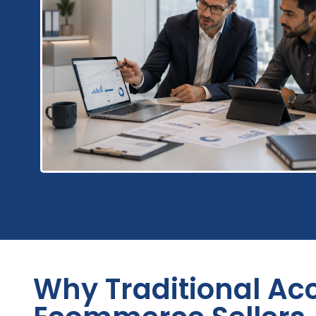
Why Traditional Acc