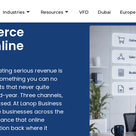
Industries
Resources
VFD
Dubai
Europe
erce
line
ting serious revenue is
omething you can no
s that never quite
-year. Three channels,
ssed. At
Lanop
Business
 businesses across the
ance that
online
ion back where it