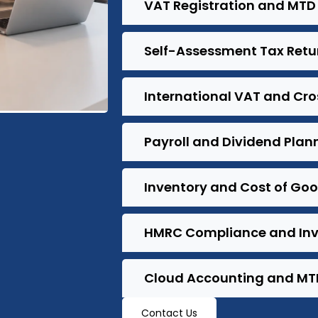
VAT Registration and MTD 
Self-Assessment Tax Retu
International VAT and Cr
Payroll and Dividend Plan
Inventory and Cost of Go
HMRC Compliance and Inv
Cloud Accounting and MT
Contact Us