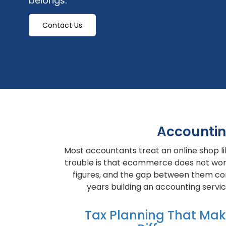
belongs.
Contact Us
Accountin
Most accountants treat an online shop li
trouble is that ecommerce does not work 
figures, and the gap between them cont
years building an accounting serv
Tax Planning That Ma