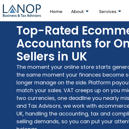
Home
About
Services
Top-Rated Ecomm
Accountants for On
Sellers in UK
The moment your online store starts genera
the same moment your finances become s
longer manage on the side. Platform payout
match your sales. VAT
creeps
up on you mid
two currencies, one deadline you nearly mi
and Tax Advisors, we work with ecommerce
UK, handling the accounting,
tax
and compli
selling
demands, so you can put your attent