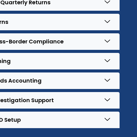
Quarterly Returns
rns
oss-Border Compliance
ning
ods Accounting
estigation Support
D Setup