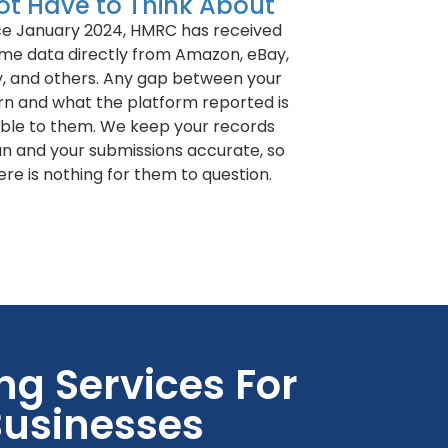
ot Have to Think About
ce January 2024, HMRC has received
me data directly from Amazon, eBay,
y, and others. Any gap between your
rn and what the platform reported is
sible to them. We keep your records
an and your submissions accurate, so
ere is nothing for them to question.
g Services For
usinesses