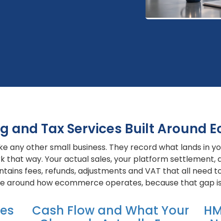
g and Tax Services Built Around
ke any other small business. They record what lands in you
that way. Your actual sales, your platform settlement, 
ains fees, refunds, adjustments and VAT that all need to
ice around how ecommerce operates, because that gap is
kes
Cash Flow and What Your
HM