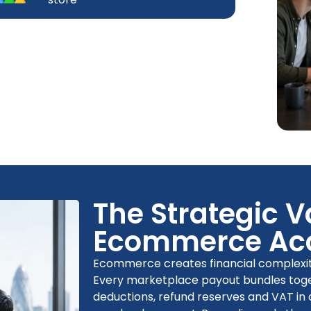
The Strategic V
Ecommerce Ac
Ecommerce creates financial complexity 
Every marketplace payout bundles toget
deductions, refund reserves and VAT in