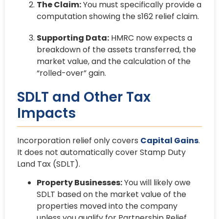
The Claim:
You must specifically provide a
computation showing the s162 relief claim.
Supporting Data:
HMRC now expects a
breakdown of the assets transferred, the
market value, and the calculation of the
“rolled-over” gain.
SDLT and Other Tax
Impacts
Incorporation relief only covers
Capital Gains
.
It does not automatically cover Stamp Duty
Land Tax (SDLT).
Property Businesses:
You will likely owe
SDLT based on the market value of the
properties moved into the company
unless you qualify for Partnership Relief.