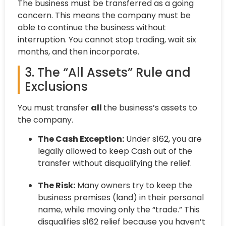
The business must be transferred as a going
concern. This means the company must be
able to continue the business without
interruption. You cannot stop trading, wait six
months, and then incorporate.
3. The “All Assets” Rule and
Exclusions
You must transfer
all
the business’s assets to
the company.
The Cash Exception:
Under s162, you are
legally allowed to keep Cash out of the
transfer without disqualifying the relief.
The Risk:
Many owners try to keep the
business premises (land) in their personal
name, while moving only the “trade.” This
disqualifies s162 relief because you haven’t