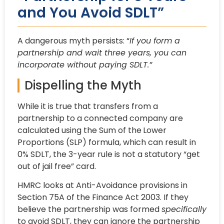
and You Avoid SDLT”
A dangerous myth persists: “
If you form a
partnership and wait three years, you can
incorporate without paying SDLT.”
Dispelling the Myth
While it is true that transfers from a
partnership to a connected company are
calculated using the Sum of the
Lower
Proportions (SLP) formula, which can result in
0% SDLT, the 3-year rule is not a statutory “get
out of jail free” card.
HMRC looks at Anti-Avoidance provisions in
Section 75A of the Finance Act 2003. If they
believe the partnership was formed
specifically
to avoid SDLT, they can ignore the partnership