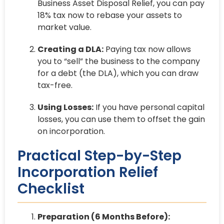
Business Asset Disposal Relief, you can pay
18% tax now to rebase your assets to
market value.
Creating a DLA:
Paying tax now allows
you to “sell” the business to the company
for a debt (the DLA), which you can draw
tax-free.
Using Losses:
If you have personal capital
losses, you can use them to offset the gain
on incorporation.
Practical Step-by-Step
Incorporation Relief
Checklist
Preparation (6 Months Before):