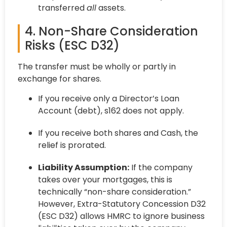
transferred
all
assets.
4. Non-Share Consideration
Risks (ESC D32)
The transfer must be wholly or partly in
exchange for shares.
If you receive only a Director’s Loan
Account (debt), s162 does not apply.
If you receive both shares and Cash, the
relief is prorated.
Liability Assumption:
If the company
takes over your mortgages, this is
technically “non-share consideration.”
However, Extra-Statutory Concession D32
(ESC D32) allows HMRC to ignore business