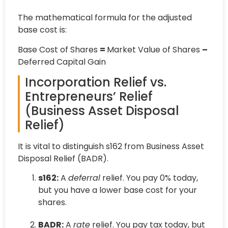
The mathematical formula for the adjusted
base cost is:
Base Cost of Shares
=
Market Value of Shares
–
Deferred Capital Gain
Incorporation Relief vs.
Entrepreneurs’ Relief
(Business Asset Disposal
Relief)
It is vital to distinguish s162 from Business Asset
Disposal Relief (BADR).
s162:
A
deferral
relief. You pay 0% today,
but you have a lower base cost for your
shares.
BADR:
A
rate
relief. You pay tax today, but