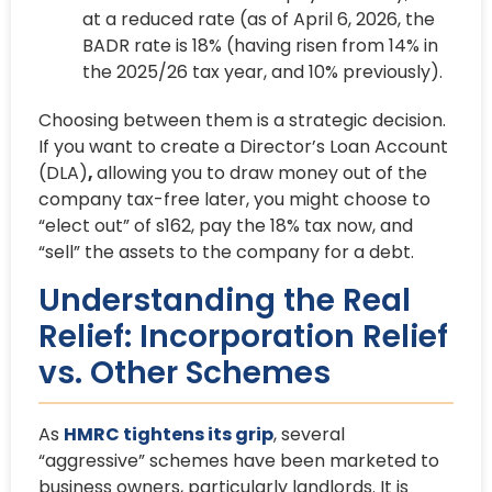
at a reduced rate (as of April 6, 2026, the
BADR rate is 18% (having risen from 14% in
the 2025/26 tax year, and 10% previously).
Choosing between them is a strategic decision.
If you want to create a Director’s Loan Account
(DLA)
,
allowing you to draw money out of the
company tax-free later, you might choose to
“elect out” of s162, pay the 18% tax now, and
“sell” the assets to the company for a debt.
Understanding the Real
Relief: Incorporation Relief
vs. Other Schemes
As
HMRC tightens its grip
, several
“aggressive” schemes have been marketed to
business owners, particularly landlords. It is