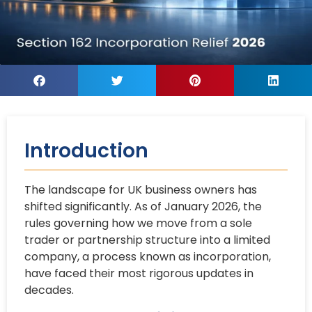
Introduction
The landscape for UK business owners has
shifted significantly. As of January 2026, the
rules governing how we move from a sole
trader or partnership structure into a limited
company, a process known as incorporation,
have faced their most rigorous updates in
decades.