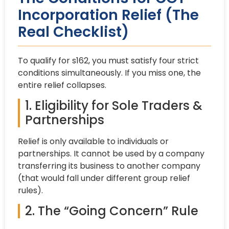
Incorporation Relief (The
Real Checklist)
To qualify for s162, you must satisfy four strict
conditions simultaneously. If you miss one, the
entire relief collapses.
1. Eligibility for Sole Traders &
Partnerships
Relief is only available to individuals or
partnerships. It cannot be used by a company
transferring its business to another company
(that would fall under different group relief
rules).
2. The “Going Concern” Rule