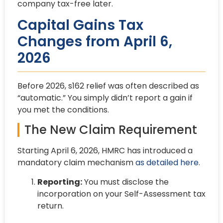
company tax-free later.
Capital Gains Tax
Changes from April 6,
2026
Before 2026, s162 relief was often described as
“automatic.” You simply didn’t report a gain if
you met the conditions.
The New Claim Requirement
Starting April 6, 2026, HMRC has introduced a
mandatory claim mechanism
as detailed here
.
Reporting:
You must disclose the
incorporation on your Self-Assessment tax
return.