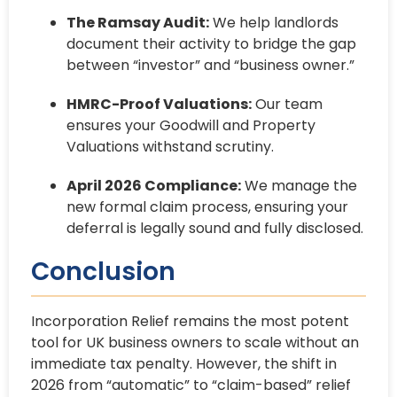
The Ramsay Audit:
We help landlords
document their activity to bridge the gap
between “investor” and “business owner.”
HMRC-Proof Valuations:
Our team
ensures your Goodwill and Property
Valuations withstand scrutiny.
April 2026 Compliance:
We manage the
new formal claim process, ensuring your
deferral is legally sound and fully disclosed.
Conclusion
Incorporation Relief remains the most potent
tool for UK business owners to scale without an
immediate tax penalty. However, the shift in
2026 from “automatic” to “claim-based” relief