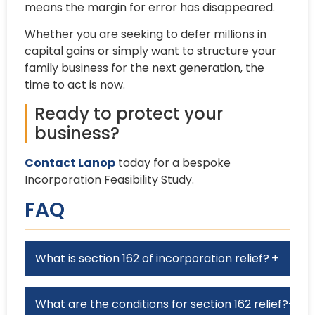
means the margin for error has disappeared.
Whether you are seeking to defer millions in
capital gains or simply want to structure your
family business for the next generation, the
time to act is now.
Ready to protect your
business?
Contact Lanop
today for a bespoke
Incorporation Feasibility Study.
FAQ
What is section 162 of incorporation relief?
+
What are the conditions for section 162 relief?
+