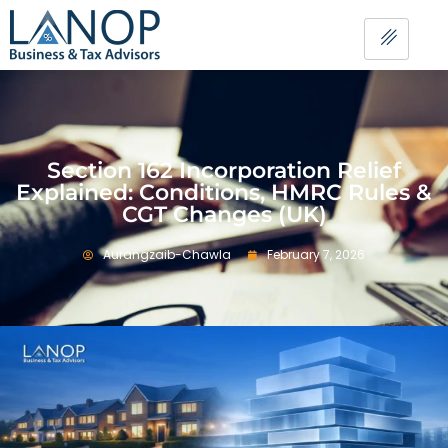
Section 162 Incorporation Relief
Explained: Conditions, HMRC Rules &
CGT Changes (UK)
Aurangzaib-Chawla
February 7, 2026