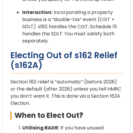
Interaction:
Incorporating a property
business is a “double-tax” event (CGT +
SDLT). s162 handles the CGT; Schedule 15
handles the SDLT. You must satisfy both
separately.
Electing Out of s162 Relief
(s162A)
Section 162 relief is “automatic” (before 2026)
or the default (after 2026) unless you tell HMRC
you don’t want it. This is done via a Section 162A
Election.
When to Elect Out?
Utilising BADR:
If you have unused