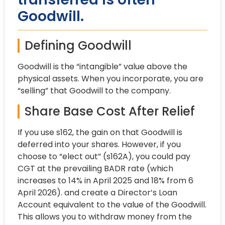
Goodwill.
Defining Goodwill
Goodwill is the “intangible” value above the
physical assets. When you incorporate, you are
“selling” that Goodwill to the company.
Share Base Cost After Relief
If you use s162, the gain on that Goodwill is
deferred into your shares. However, if you
choose to “elect out” (s162A), you could pay
CGT at the prevailing BADR rate (which
increases to 14% in April 2025 and 18% from 6
April 2026). and create a Director’s Loan
Account equivalent to the value of the Goodwill.
This allows you to withdraw money from the