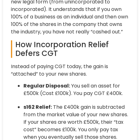
new legal form (from unincorporated to
incorporated). It understands that if you own
100% of a business as an individual and then own
100% of the shares in the company that owns
the industry, you have not really “cashed out.”
How Incorporation Relief
Defers CGT
Instead of paying CGT today, the gain is
“attached” to your new shares.
Regular Disposal:
You sell an asset for
£500k (Cost £100k). You pay CGT £400k.
s162 Relief:
The £400k gain is subtracted
from the market value of your new shares.
If your shares are worth £500k, their “tax
cost” becomes £100k. You only pay tax
when you eventually sell those shares.