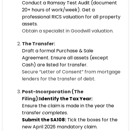
Conduct a Ramsay Test Audit (document
20+ hours of work/week). Get a
professional RICS valuation for all property
assets.
Obtain a specialist in Goodwill valuation.
The Transfer:
Draft a formal Purchase & Sale
Agreement. Ensure all assets (except
Cash) are listed for transfer.
Secure “Letter of Consent” from mortgage
lenders for the transfer of debt.
Post-Incorporation (The
Filing):
Identify the Tax Year:
Ensure the claim is made in the year the
transfer
completes
.
Submit the SA108:
Tick the boxes for the
new April 2026 mandatory claim.