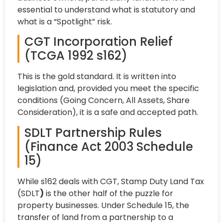
essential to understand what is statutory and
what is a “Spotlight” risk.
CGT Incorporation Relief
(TCGA 1992 s162)
This is the gold standard. It is written into
legislation and, provided you meet the specific
conditions (Going Concern, All Assets, Share
Consideration), it is a safe and accepted path.
SDLT Partnership Rules
(Finance Act 2003 Schedule
15)
While s162 deals with CGT, Stamp Duty Land Tax
(SDLT
)
is the other half of the puzzle for
property businesses. Under Schedule 15, the
transfer of land from a partnership to a