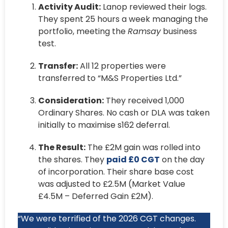
Activity Audit:
Lanop reviewed their logs.
They spent 25 hours a week managing the
portfolio, meeting the
Ramsay
business
test.
Transfer:
All 12 properties were
transferred to “M&S Properties Ltd.”
Consideration:
They received 1,000
Ordinary Shares. No cash or DLA was taken
initially to maximise s162 deferral.
The Result:
The £2M gain was rolled into
the shares. They
paid £0 CGT
on the day
of incorporation. Their share base cost
was adjusted to £2.5M (Market Value
£4.5M – Deferred Gain £2M).
“We were terrified of the 2026 CGT changes.