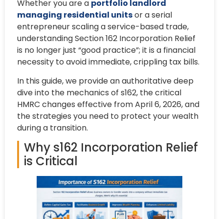
Whether you are a
portfolio landlord
managing residential units
or a serial
entrepreneur scaling a service-based trade,
understanding Section 162 Incorporation Relief
is no longer just “good practice”; it is a financial
necessity to avoid immediate, crippling tax bills.
In this guide, we provide an authoritative deep
dive into the mechanics of s162, the critical
HMRC changes effective from April 6, 2026, and
the strategies you need to protect your wealth
during a transition.
Why s162 Incorporation Relief
is Critical