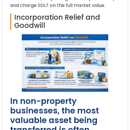
and charge SDLT on the full market value.
Incorporation Relief and
Goodwill
In non-property
businesses, the most
valuable asset being
transferred is often