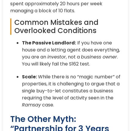
spent approximately 20 hours per week
managing a block of 10 flats.
Common Mistakes and
Overlooked Conditions
The Passive Landlord:
If you have one
house and a letting agent does everything,
you are an
investor
, not a
business owner
.
You will likely fail the S162 test.
Scale:
While there is no “magic number” of
properties, it is challenging to argue that a
single buy-to-let constitutes a business
requiring the level of activity seen in the
Ramsay
case.
The Other Myth:
“Partnership for 3 Years