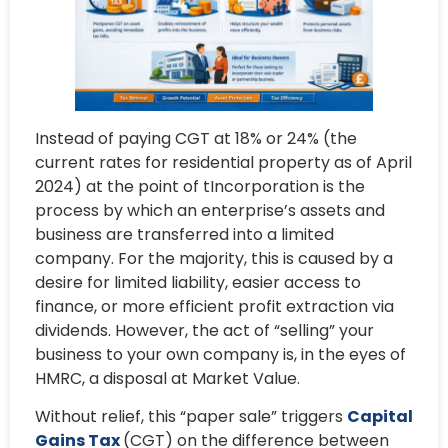
Instead of paying CGT at 18% or 24% (the
current rates for residential property as of April
2024) at the point of tIncorporation is the
process by which an enterprise’s assets and
business are transferred into a limited
company. For the majority, this is caused by a
desire for limited liability, easier access to
finance, or more efficient profit extraction via
dividends. However, the act of “selling” your
business to your own company is, in the eyes of
HMRC, a disposal at Market Value.
Without relief, this “paper sale” triggers
Capital
Gains Tax
(CGT) on the difference between