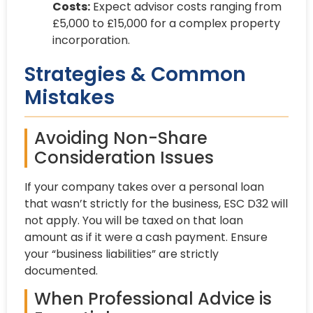
Costs:
Expect advisor costs ranging from
£5,000 to £15,000 for a complex property
incorporation.
Strategies & Common
Mistakes
Avoiding Non-Share
Consideration Issues
If your company takes over a personal loan
that wasn’t strictly for the business, ESC D32 will
not apply. You will be taxed on that loan
amount as if it were a cash payment. Ensure
your “business liabilities” are strictly
documented.
When Professional Advice is