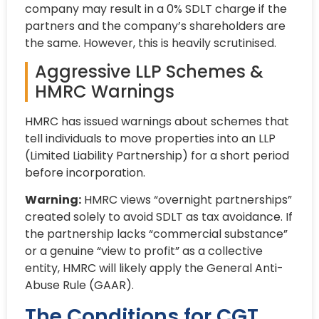
company may result in a 0% SDLT charge if the
partners and the company’s shareholders are
the same. However, this is heavily scrutinised.
Aggressive LLP Schemes &
HMRC Warnings
HMRC has issued warnings about schemes that
tell individuals to move properties into an LLP
(Limited Liability Partnership) for a short period
before incorporation.
Warning:
HMRC views “overnight partnerships”
created solely to avoid SDLT as tax avoidance. If
the partnership lacks “commercial substance”
or a genuine “view to profit” as a collective
entity, HMRC will likely apply the General Anti-
Abuse Rule (GAAR).
The Conditions for CGT