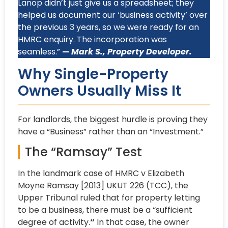
Lanop didn’t just give us a spreadsheet; they
helped us document our ‘business activity’ over
the previous 3 years, so we were ready for an
HMRC enquiry. The incorporation was
seamless.”
—
Mark S., Property Developer.
Why Single-Property
Owners Usually Miss It
For landlords, the biggest hurdle is proving they
have a “Business” rather than an “Investment.”
The “Ramsay” Test
In the landmark case of HMRC v Elizabeth
Moyne Ramsay [2013] UKUT 226 (TCC), the
Upper Tribunal ruled that for property letting
to be a business, there must be a “sufficient
degree of activity.
“
In that case, the owner