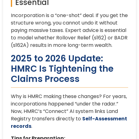
Essential
Incorporation is a “one-shot” deal. If you get the
structure wrong, you cannot undo it without
paying massive taxes. Expert advice is essential
to model whether Rollover Relief (s162) or BADR
(s162A) results in more long-term wealth.
2025 to 2026 Update:
HMRC Is Tightening the
Claims Process
Why is HMRC making these changes? For years,
incorporations happened “under the radar.”
Now, HMRC’s “Connect” AI system links Land
Registry transfers directly to
Self-Assessment
records
.
Tips for Preparation: