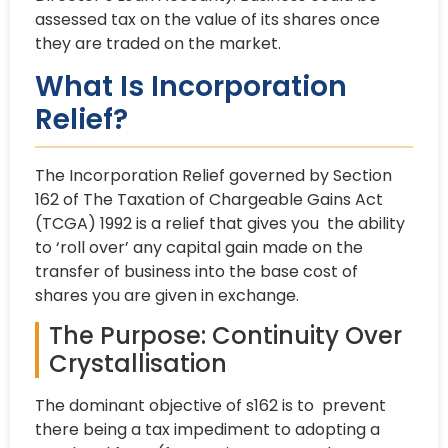
assessed tax on the value of its shares once
they are traded on the market.
What Is Incorporation
Relief?
The Incorporation Relief governed by Section
162 of The Taxation of Chargeable Gains Act
(TCGA) 1992 is a relief that gives you the ability
to ‘roll over’ any capital gain made on the
transfer of business into the base cost of
shares you are given in exchange.
The Purpose: Continuity Over
Crystallisation
The dominant objective of s162 is to prevent
there being a tax impediment to adopting a