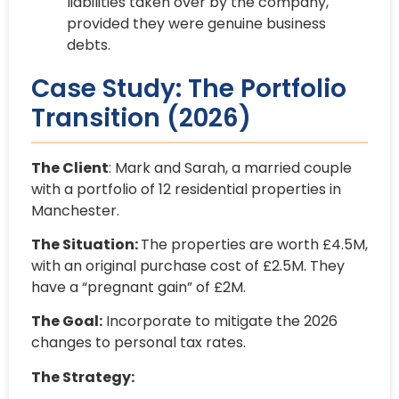
liabilities taken over by the company,
provided they were genuine business
debts.
Case Study: The Portfolio
Transition (2026)
The Client
: Mark and Sarah, a married couple
with a portfolio of 12 residential properties in
Manchester.
The Situation:
The properties are worth £4.5M,
with an original purchase cost of £2.5M. They
have a “pregnant gain” of £2M.
The Goal:
Incorporate to mitigate the 2026
changes to personal tax rates.
The Strategy: