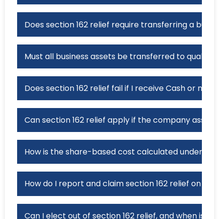
Does section 162 relief require transferring a busi
Must all business assets be transferred to qualify fo
Does section 162 relief fail if I receive Cash or no
Can section 162 relief apply if the company assumes 
How is the share-based cost calculated under secti
How do I report and claim section 162 relief on a 
Can I elect out of section 162 relief, and when is th