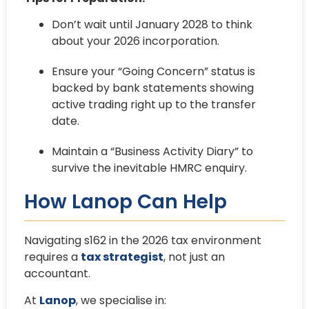
Don’t wait until January 2028 to think
about your 2026 incorporation.
Ensure your “Going Concern” status is
backed by bank statements showing
active trading right up to the transfer
date.
Maintain a “Business Activity Diary” to
survive the inevitable HMRC enquiry.
How Lanop Can Help
Navigating s162 in the 2026 tax environment
requires a
tax strategist
, not just an
accountant.
At
Lanop
, we specialise in: