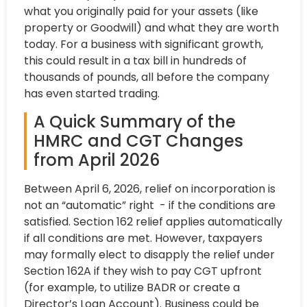
what you originally paid for your assets (like
property or Goodwill) and what they are worth
today. For a business with significant growth,
this could result in a tax bill in hundreds of
thousands of pounds, all before the company
has even started trading.
A Quick Summary of the
HMRC and CGT Changes
from April 2026
Between April 6, 2026, relief on incorporation is
not an “automatic” right - if the conditions are
satisfied. Section 162 relief applies automatically
if all conditions are met. However, taxpayers
may formally elect to disapply the relief under
Section 162A if they wish to pay CGT upfront
(for example, to utilize BADR or create a
Director’s Loan Account). Business could be