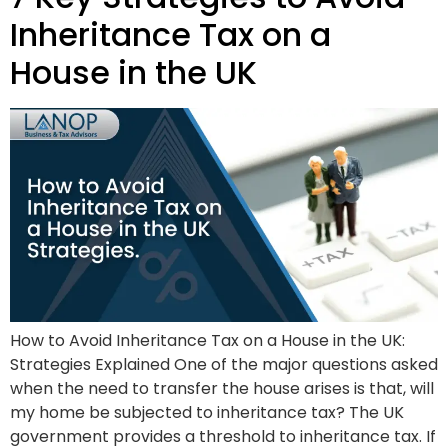
Inheritance Tax on a
House in the UK
How to Avoid Inheritance Tax on a House in the UK:
Strategies Explained One of the major questions asked
when the need to transfer the house arises is that, will
my home be subjected to inheritance tax? The UK
government provides a threshold to inheritance tax. If