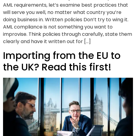
AML requirements, let’s examine best practices that
will serve you well, no matter what country you’re
doing business in. Written policies Don’t try to wing it.
AML compliance is not something you want to
improvise. Think policies through carefully, state them
clearly and have it written out for […]
Importing from the EU to
the UK? Read this first!