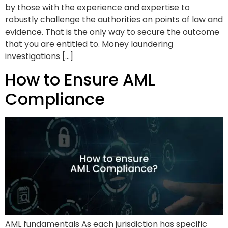
by those with the experience and expertise to
robustly challenge the authorities on points of law and
evidence. That is the only way to secure the outcome
that you are entitled to. Money laundering
investigations […]
How to Ensure AML
Compliance
AML fundamentals As each jurisdiction has specific