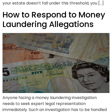
your estate doesn’t fall under this threshold, you […]
How to Respond to Money
Laundering Allegations
Anyone facing a money laundering investigation
needs to seek expert legal representation
immediately. Such an investigation has to be handled