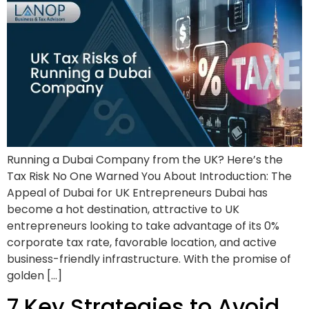
Running a Dubai Company from the UK? Here’s the
Tax Risk No One Warned You About Introduction: The
Appeal of Dubai for UK Entrepreneurs Dubai has
become a hot destination, attractive to UK
entrepreneurs looking to take advantage of its 0%
corporate tax rate, favorable location, and active
business-friendly infrastructure. With the promise of
golden […]
7 Key Strategies to Avoid