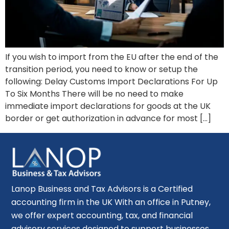
If you wish to import from the EU after the end of the
transition period, you need to know or setup the
following: Delay Customs Import Declarations For Up
To Six Months There will be no need to make
immediate import declarations for goods at the UK
border or get authorization in advance for most […]
Lanop Business and Tax Advisors is a Certified
accounting firm in the UK With an office in Putney,
we offer expert accounting, tax, and financial
advisory services designed to support businesses