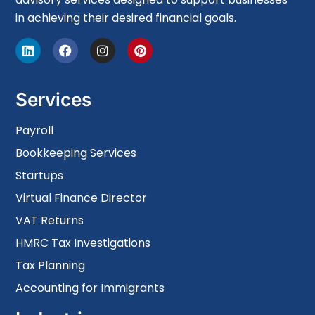
in achieving their desired financial goals.
Services
Payroll
Bookkeeping Services
Startups
Virtual Finance Director
VAT Returns
HMRC Tax Investigations
Tax Planning
Accounting for Immigrants