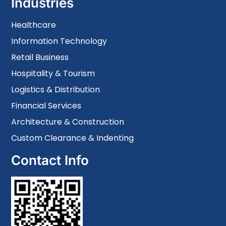
Industries
Healthcare
Information Technology
Retail Business
Hospitality & Tourism
Logistics & Distribution
Financial Services
Architecture & Construction
Custom Clearance & Indenting
Contact Info