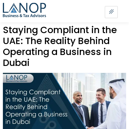
Staying Compliant in the
UAE: The Reality Behind
Operating a Business in
Dubai