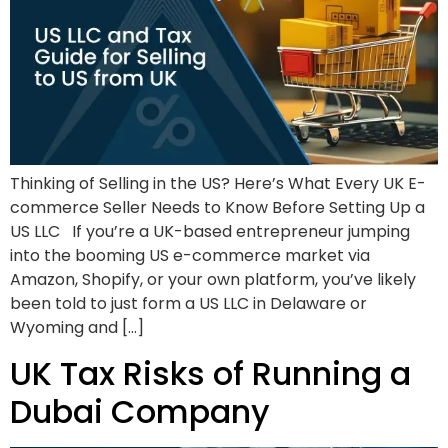
Thinking of Selling in the US? Here’s What Every UK E-
commerce Seller Needs to Know Before Setting Up a
US LLC If you’re a UK-based entrepreneur jumping
into the booming US e-commerce market via
Amazon, Shopify, or your own platform, you’ve likely
been told to just form a US LLC in Delaware or
Wyoming and […]
UK Tax Risks of Running a
Dubai Company