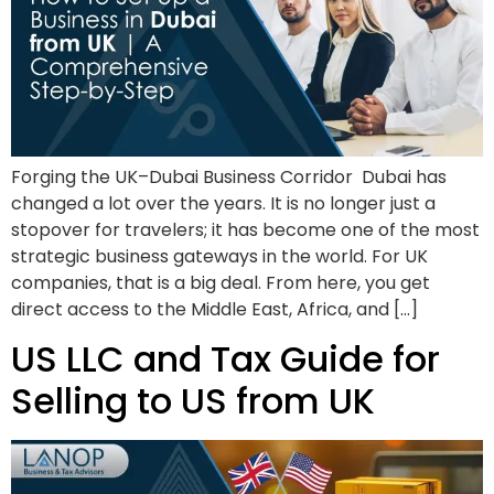
Forging the UK–Dubai Business Corridor Dubai has
changed a lot over the years. It is no longer just a
stopover for travelers; it has become one of the most
strategic business gateways in the world. For UK
companies, that is a big deal. From here, you get
direct access to the Middle East, Africa, and […]
US LLC and Tax Guide for
Selling to US from UK