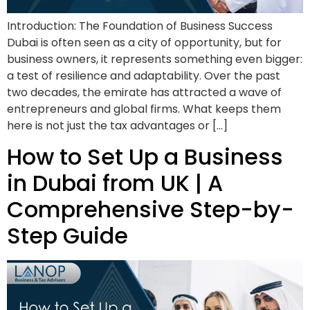
Introduction: The Foundation of Business Success
Dubai is often seen as a city of opportunity, but for
business owners, it represents something even bigger:
a test of resilience and adaptability. Over the past
two decades, the emirate has attracted a wave of
entrepreneurs and global firms. What keeps them
here is not just the tax advantages or […]
How to Set Up a Business
in Dubai from UK | A
Comprehensive Step-by-
Step Guide