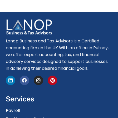
Lanop Business and Tax Advisors is a Certified
accounting firm in the UK With an office in Putney,
we offer expert accounting, tax, and financial
advisory services designed to support businesses
in achieving their desired financial goals.
Services
Payroll