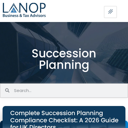
Succession
Planning