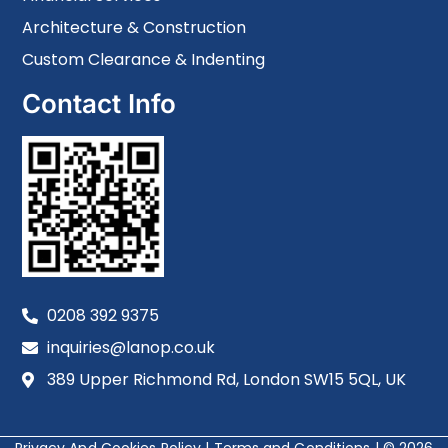
Architecture & Construction
Custom Clearance & Indenting
Contact Info
0208 392 9375
inquiries@lanop.co.uk
389 Upper Richmond Rd, London SW15 5QL, UK