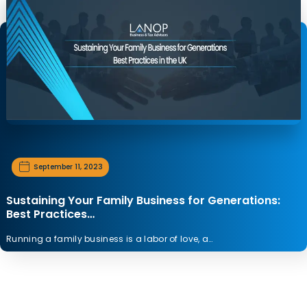
September 11, 2023
Sustaining Your Family Business for Generations:
Best Practices…
Running a family business is a labor of love, a…