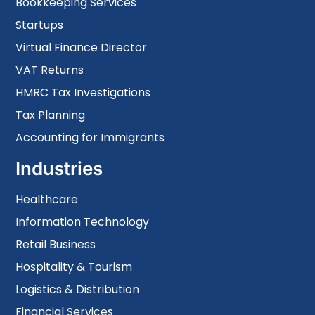
Bookkeeping Services
Startups
Virtual Finance Director
VAT Returns
HMRC Tax Investigations
Tax Planning
Accounting for Immigrants
Industries
Healthcare
Information Technology
Retail Business
Hospitality & Tourism
Logistics & Distribution
Financial Services