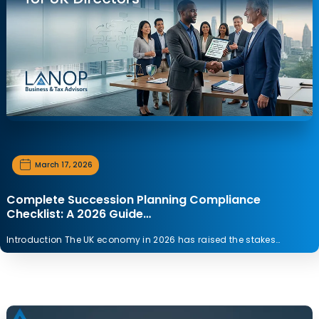
March 17, 2026
Complete Succession Planning Compliance
Checklist: A 2026 Guide…
Introduction The UK economy in 2026 has raised the stakes…