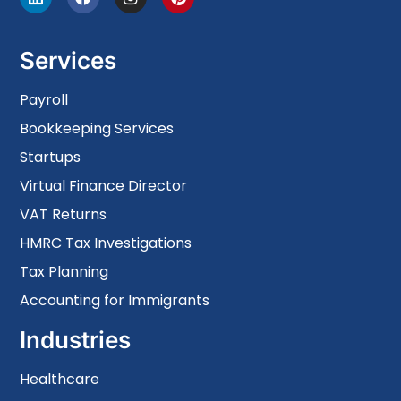
Services
Payroll
Bookkeeping Services
Startups
Virtual Finance Director
VAT Returns
HMRC Tax Investigations
Tax Planning
Accounting for Immigrants
Industries
Healthcare