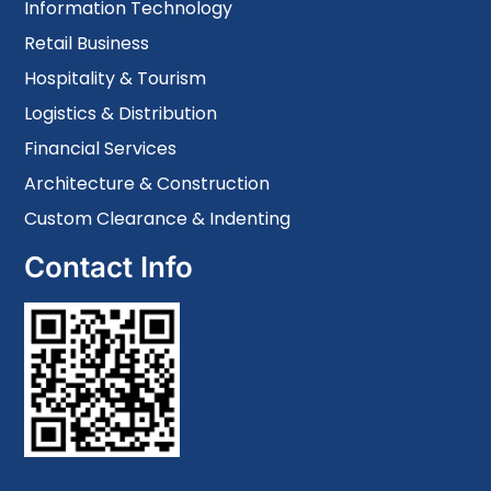
Information Technology
Retail Business
Hospitality & Tourism
Logistics & Distribution
Financial Services
Architecture & Construction
Custom Clearance & Indenting
Contact Info