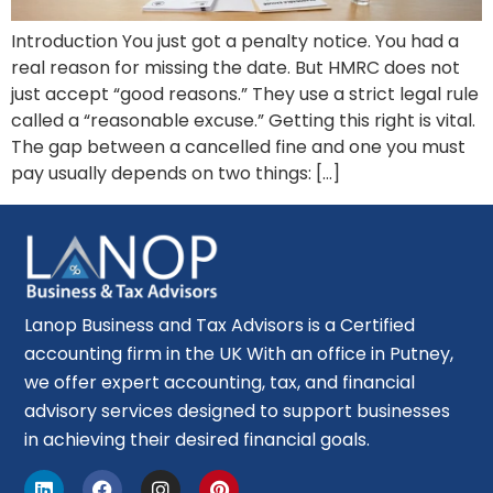
Introduction You just got a penalty notice. You had a
real reason for missing the date. But HMRC does not
just accept “good reasons.” They use a strict legal rule
called a “reasonable excuse.” Getting this right is vital.
The gap between a cancelled fine and one you must
pay usually depends on two things: […]
Lanop Business and Tax Advisors is a Certified
accounting firm in the UK With an office in Putney,
we offer expert accounting, tax, and financial
advisory services designed to support businesses
in achieving their desired financial goals.