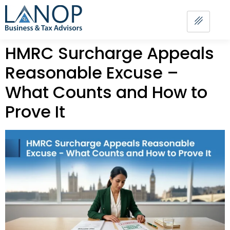
HMRC Surcharge Appeals
Reasonable Excuse –
What Counts and How to
Prove It