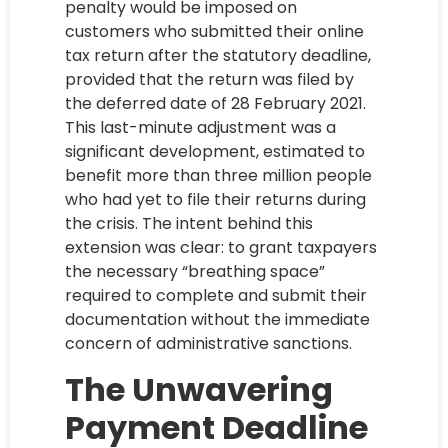
penalty would be imposed on
customers who submitted their online
tax return after the statutory deadline,
provided that the return was filed by
the deferred date of 28 February 2021.
This last-minute adjustment was a
significant development, estimated to
benefit more than three million people
who had yet to file their returns during
the crisis. The intent behind this
extension was clear: to grant taxpayers
the necessary “breathing space”
required to complete and submit their
documentation without the immediate
concern of administrative sanctions.
The Unwavering
Payment Deadline