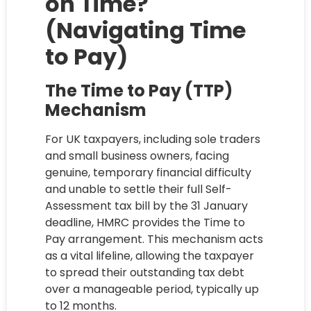
on Time?
(Navigating Time
to Pay)
The Time to Pay (TTP)
Mechanism
For UK taxpayers, including sole traders
and small business owners, facing
genuine, temporary financial difficulty
and unable to settle their full Self-
Assessment tax bill by the 31 January
deadline, HMRC provides the Time to
Pay arrangement. This mechanism acts
as a vital lifeline, allowing the taxpayer
to spread their outstanding tax debt
over a manageable period, typically up
to 12 months.