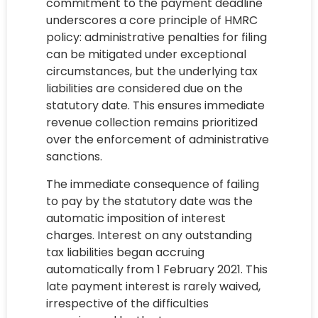
commitment to the payment deadline
underscores a core principle of HMRC
policy: administrative penalties for filing
can be mitigated under exceptional
circumstances, but the underlying tax
liabilities are considered due on the
statutory date. This ensures immediate
revenue collection remains prioritized
over the enforcement of administrative
sanctions.
The immediate consequence of failing
to pay by the statutory date was the
automatic imposition of interest
charges. Interest on any outstanding
tax liabilities began accruing
automatically from 1 February 2021. This
late payment interest is rarely waived,
irrespective of the difficulties