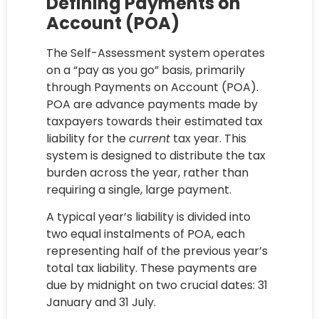
Defining Payments on
Account (POA)
The Self-Assessment system operates
on a “pay as you go” basis, primarily
through Payments on Account (POA).
POA are advance payments made by
taxpayers towards their estimated tax
liability for the
current
tax year. This
system is designed to distribute the tax
burden across the year, rather than
requiring a single, large payment.
A typical year’s liability is divided into
two equal instalments of POA, each
representing half of the previous year’s
total tax liability. These payments are
due by midnight on two crucial dates: 31
January and 31 July.