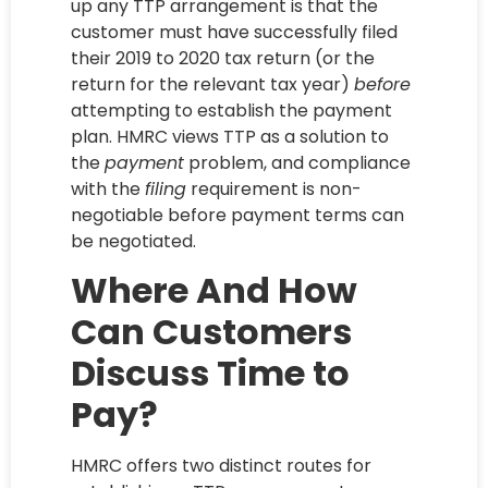
up any TTP arrangement is that the
customer must have successfully filed
their 2019 to 2020 tax return (or the
return for the relevant tax year)
before
attempting to establish the payment
plan. HMRC views TTP as a solution to
the
payment
problem, and compliance
with the
filing
requirement is non-
negotiable before payment terms can
be negotiated.
Where And How
Can Customers
Discuss Time to
Pay?
HMRC offers two distinct routes for