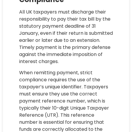
All UK taxpayers must discharge their
responsibility to pay their tax bill by the
statutory payment deadline of 31
January, even if their return is submitted
earlier or later due to an extension.
Timely payment is the primary defense
against the immediate imposition of
interest charges.
When remitting payment, strict
compliance requires the use of the
taxpayer’s unique identifier. Taxpayers
must ensure they use the correct
payment reference number, which is
typically their 10-digit Unique Taxpayer
Reference (UTR). This reference
number is essential for ensuring that
funds are correctly allocated to the