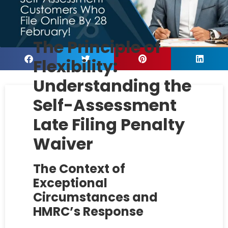
The Principle of
Flexibility:
Understanding the
Self-Assessment
Late Filing Penalty
Waiver
The Context of
Exceptional
Circumstances and
HMRC’s Response