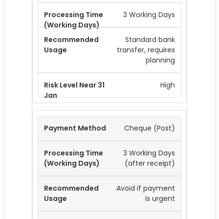
3 Working Days
Standard bank
transfer, requires
planning
High
Cheque (Post)
3 Working Days
(after receipt)
Avoid if payment
is urgent