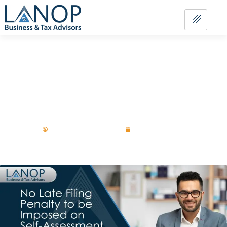
No Late Filing Penalty to be Imposed
on Self-Assessment Customers Who
File Online By 28 February!
Aurangzaib-Chawla
October 21, 2025