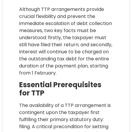
Although TTP arrangements provide
crucial flexibility and prevent the
immediate escalation of debt collection
measures, two key facts must be
understood: firstly, the taxpayer must
still have filed their return; and secondly,
interest will continue to be charged on
the outstanding tax debt for the entire
duration of the payment plan, starting
from 1 February.
Essential Prerequisites
for TTP
The availability of a TTP arrangement is
contingent upon the taxpayer first
fulfilling their primary statutory duty:
filing. A critical precondition for setting