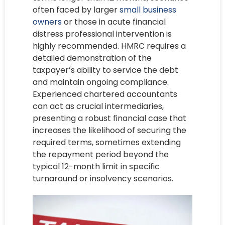
often faced by larger
small business
owners
or those in acute financial
distress professional intervention is
highly recommended. HMRC requires a
detailed demonstration of the
taxpayer’s ability to service the debt
and maintain ongoing compliance.
Experienced chartered accountants
can act as crucial intermediaries,
presenting a robust financial case that
increases the likelihood of securing the
required terms, sometimes extending
the repayment period beyond the
typical 12-month limit in specific
turnaround or insolvency scenarios.