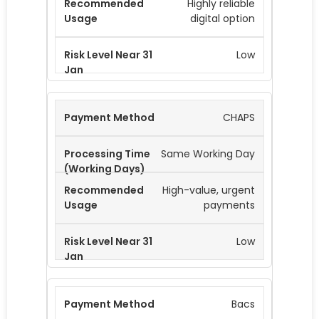
Highly reliable
digital option
Low
CHAPS
Same Working Day
High-value, urgent
payments
Low
Bacs