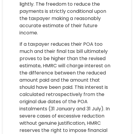
lightly. The freedom to reduce the
payments is strictly conditional upon
the taxpayer making a reasonably
accurate estimate of their future
income.
If a taxpayer reduces their POA too
much and their final tax bill ultimately
proves to be higher than the revised
estimate, HMRC will charge interest on
the difference between the reduced
amount paid and the amount that
should have been paid. This interest is
calculated retrospectively from the
original due dates of the POA
instalments (31 January and 31 July). In
severe cases of excessive reduction
without genuine justification, HMRC
reserves the right to impose financial