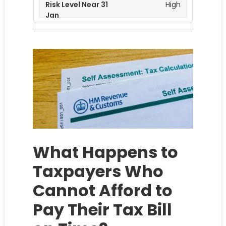
High
What Happens to
Taxpayers Who
Cannot Afford to
Pay Their Tax Bill