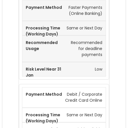
Faster Payments
(Online Banking)
Same or Next Day
Recommended
for deadline
payments
Low
Debit / Corporate
Credit Card Online
Same or Next Day