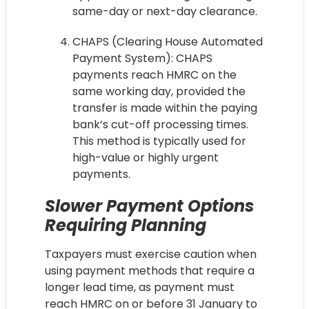
same-day or next-day clearance.
CHAPS (Clearing House Automated
Payment System): CHAPS
payments reach HMRC on the
same working day, provided the
transfer is made within the paying
bank’s cut-off processing times.
This method is typically used for
high-value or highly urgent
payments.
Slower Payment Options
Requiring Planning
Taxpayers must exercise caution when
using payment methods that require a
longer lead time, as payment must
reach HMRC on or before 31 January to