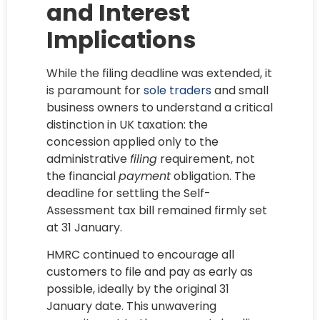
and Interest
Implications
While the filing deadline was extended, it
is paramount for
sole traders
and small
business owners to understand a critical
distinction in UK taxation: the
concession applied only to the
administrative
filing
requirement, not
the financial
payment
obligation. The
deadline for settling the Self-
Assessment tax bill remained firmly set
at 31 January.
HMRC continued to encourage all
customers to file and pay as early as
possible, ideally by the original 31
January date. This unwavering