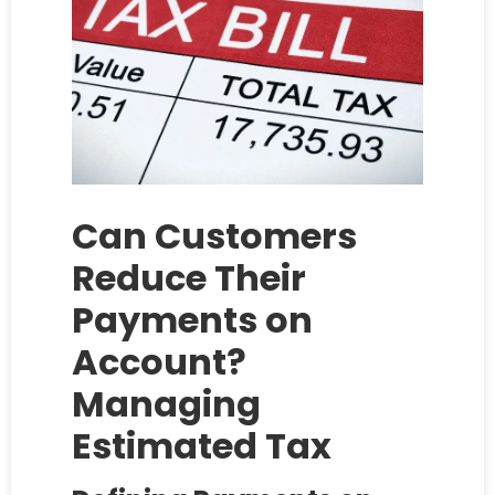
Can Customers
Reduce Their
Payments on
Account?
Managing
Estimated Tax