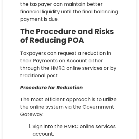
the taxpayer can maintain better
financial liquidity until the final balancing
payment is due.
The Procedure and Risks
of Reducing POA
Taxpayers can request a reduction in
their Payments on Account either
through the HMRC online services or by
traditional post.
Procedure for Reduction
The most efficient approach is to utilize
the online system via the Government
Gateway:
Sign into the HMRC online services
account.