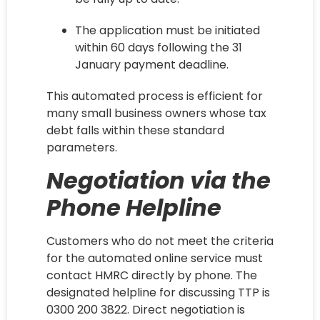
The application must be initiated
within 60 days following the 31
January payment deadline.
This automated process is efficient for
many small business owners whose tax
debt falls within these standard
parameters.
Negotiation via the
Phone Helpline
Customers who do not meet the criteria
for the automated online service must
contact HMRC directly by phone. The
designated helpline for discussing TTP is
0300 200 3822. Direct negotiation is