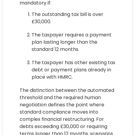
mandatory if:
The outstanding tax bill is over
£30,000.
The taxpayer requires a payment
plan lasting longer than the
standard 12 months.
The taxpayer has other existing tax
debt or payment plans already in
place with HMRC.
The distinction between the automated
threshold and the required human
negotiation defines the point where
standard compliance moves into
complex financial restructuring. For
debts exceeding £30,000 or requiring
terms longer than 12 months, scenarios