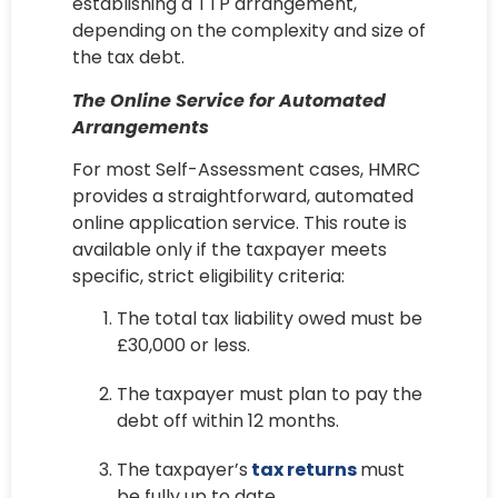
establishing a TTP arrangement,
depending on the complexity and size of
the tax debt.
The Online Service for Automated
Arrangements
For most Self-Assessment cases, HMRC
provides a straightforward, automated
online application service. This route is
available only if the taxpayer meets
specific, strict eligibility criteria:
The total tax liability owed must be
£30,000 or less.
The taxpayer must plan to pay the
debt off within 12 months.
The taxpayer’s
tax returns
must
be fully up to date.