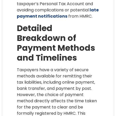
taxpayer’s Personal Tax Account and
avoiding complications or potential
late
payment notifications
from HMRC.
Detailed
Breakdown of
Payment Methods
and Timelines
Taxpayers have a variety of secure
methods available for remitting their
tax liabilities, including online payment,
bank transfer, and payment by post.
However, the choice of payment
method directly affects the time taken
for the payment to clear and be
formally registered by HMRC. This