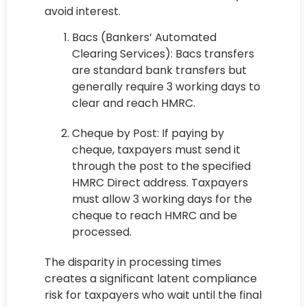
avoid interest.
Bacs (Bankers’ Automated
Clearing Services): Bacs transfers
are standard bank transfers but
generally require 3 working days to
clear and reach HMRC.
Cheque by Post: If paying by
cheque, taxpayers must send it
through the post to the specified
HMRC Direct address. Taxpayers
must allow 3 working days for the
cheque to reach HMRC and be
processed.
The disparity in processing times
creates a significant latent compliance
risk for taxpayers who wait until the final