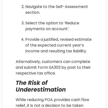
Navigate to the Self-Assessment
section.
Select the option to ‘Reduce
payments on account’.
Provide a justified, revised estimate
of the expected current year’s
income and resulting tax liability.
Alternatively, customers can complete
and submit Form SA303 by post to their
respective tax office.
The Risk of
Underestimation
While reducing POA provides cash flow
relief, it is not a decision to be taken