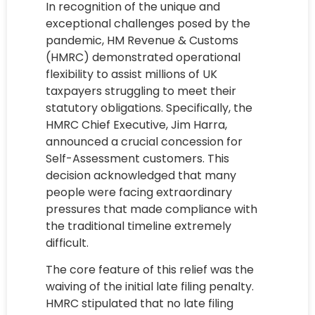
In recognition of the unique and
exceptional challenges posed by the
pandemic, HM Revenue & Customs
(HMRC) demonstrated operational
flexibility to assist millions of UK
taxpayers struggling to meet their
statutory obligations. Specifically, the
HMRC Chief Executive, Jim Harra,
announced a crucial concession for
Self-Assessment customers. This
decision acknowledged that many
people were facing extraordinary
pressures that made compliance with
the traditional timeline extremely
difficult.
The core feature of this relief was the
waiving of the initial late filing penalty.
HMRC stipulated that no late filing