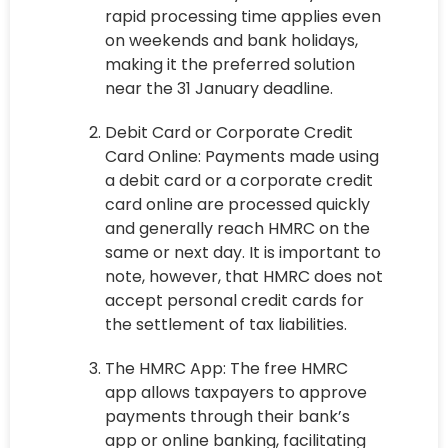
rapid processing time applies even
on weekends and bank holidays,
making it the preferred solution
near the 31 January deadline.
Debit Card or Corporate Credit
Card Online: Payments made using
a debit card or a corporate credit
card online are processed quickly
and generally reach HMRC on the
same or next day. It is important to
note, however, that HMRC does not
accept personal credit cards for
the settlement of tax liabilities.
The HMRC App: The free HMRC
app allows taxpayers to approve
payments through their bank’s
app or online banking, facilitating