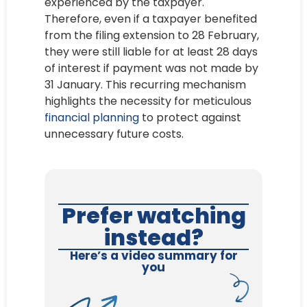
experienced by the taxpayer.
Therefore, even if a taxpayer benefited
from the filing extension to 28 February,
they were still liable for at least 28 days
of interest if payment was not made by
31 January. This recurring mechanism
highlights the necessity for meticulous
financial planning
to protect against
unnecessary future costs.
Prefer watching
instead?
Here’s a video summary for
you