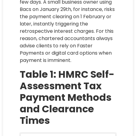
few days. A small business owner using
Bacs on January 29th, for instance, risks
the payment clearing on 1 February or
later, instantly triggering the
retrospective interest charges. For this
reason, chartered accountants always
advise clients to rely on Faster
Payments or digital card options when
payment is imminent.
Table 1: HMRC Self-
Assessment Tax
Payment Methods
and Clearance
Times