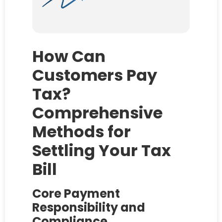
How Can
Customers Pay
Tax?
Comprehensive
Methods for
Settling Your Tax
Bill
Core Payment
Responsibility and
Compliance