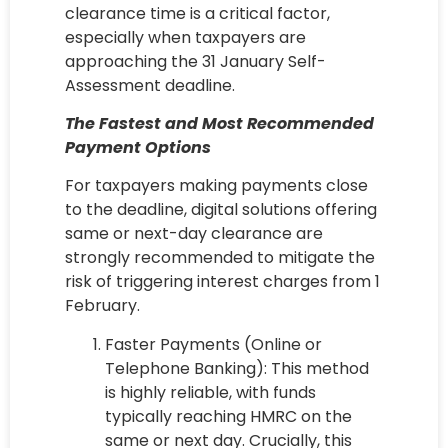
clearance time is a critical factor,
especially when taxpayers are
approaching the 31 January Self-
Assessment deadline.
The Fastest and Most Recommended
Payment Options
For taxpayers making payments close
to the deadline, digital solutions offering
same or next-day clearance are
strongly recommended to mitigate the
risk of triggering interest charges from 1
February.
Faster Payments (Online or
Telephone Banking): This method
is highly reliable, with funds
typically reaching HMRC on the
same or next day. Crucially, this