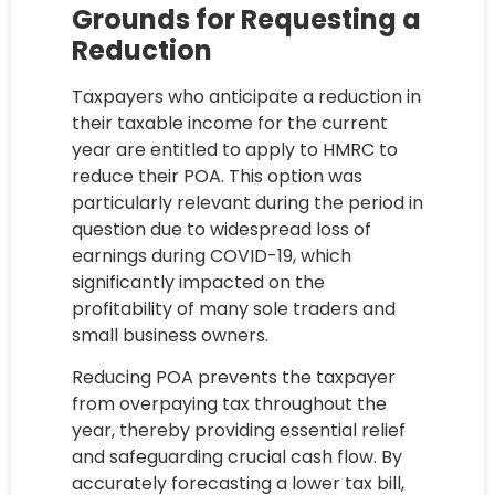
Grounds for Requesting a
Reduction
Taxpayers who anticipate a reduction in
their taxable income for the current
year are entitled to apply to HMRC to
reduce their POA. This option was
particularly relevant during the period in
question due to widespread loss of
earnings during COVID-19, which
significantly impacted on the
profitability of many sole traders and
small business owners.
Reducing POA prevents the taxpayer
from overpaying tax throughout the
year, thereby providing essential relief
and safeguarding crucial cash flow. By
accurately forecasting a lower tax bill,