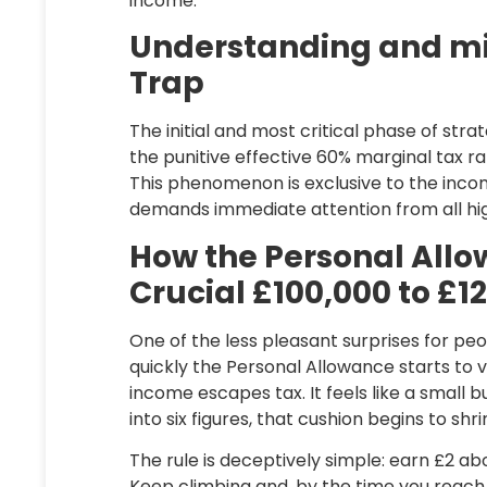
income.
Understanding and mi
Trap
The initial and most critical phase of str
the punitive effective 60% marginal tax r
This phenomenon is exclusive to the inc
demands immediate attention from all hi
How the Personal All
Crucial £100,000 to £1
One of the less pleasant surprises for pe
quickly the Personal Allowance starts to va
income escapes tax. It feels like a small 
into six figures, that cushion begins to sh
The rule is deceptively simple: earn £2 ab
Keep climbing and, by the time you reac