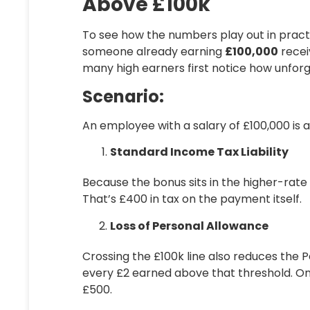
Above £100k
To see how the numbers play out in pract
someone already earning
£100,000
recei
many high earners first notice how unforg
Scenario:
An employee with a salary of £100,000 is
Standard Income Tax Liability
Because the bonus sits in the higher-rat
That’s
£400
in tax on the payment itself.
Loss of Personal Allowance
Crossing the £100k line also reduces the
P
every £2 earned above that threshold. On 
£500
.