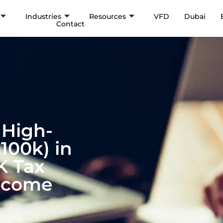
Industries
Resources
VFD
Dubai
Contact
 High-
100k) in
K Tax
Income