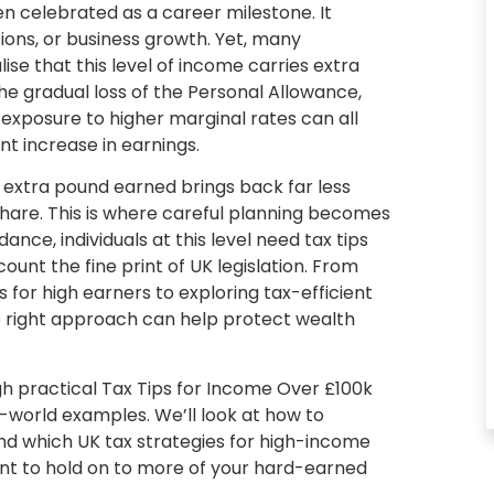
en celebrated as a career milestone. It
ions, or business growth. Yet, many
ise that this level of income carries extra
e gradual loss of the Personal Allowance,
 exposure to higher marginal rates can all
cant increase in earnings.
 extra pound earned brings back far less
share. This is where careful planning becomes
dance, individuals at this level need
tax tips
ount the fine print of UK legislation. From
s for high earners to exploring tax-efficient
e right approach can help protect wealth
gh practical
Tax Tips for Income Over £100k
l-world examples. We’ll look at how to
 and which
UK tax strategies for high-income
ant to hold on to more of your hard-earned