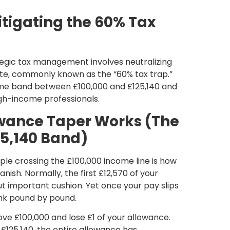
tigating the 60% Tax
ategic tax management involves neutralizing
ate, commonly known as the “60% tax trap.”
ome band between £100,000 and £125,140 and
gh-income professionals.
owance Taper Works (The
25,140 Band)
ople crossing the
£100,000 income line is how
nish. Normally, the first £12,570
of your
but important cushion. Yet once your pay slips
rink pound by pound.
ove £100,000 and lose £1 of your allowance.
h
£125,140
, the entire allowance has