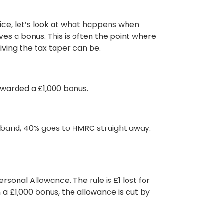
ice, let’s look at what happens when
ves a bonus. This is often the point where
iving the tax taper can be.
 awarded a
£1,000 bonus.
e band, 40% goes to HMRC straight away.
ersonal Allowance
. The rule is £1 lost for
a £1,000 bonus, the allowance is cut by