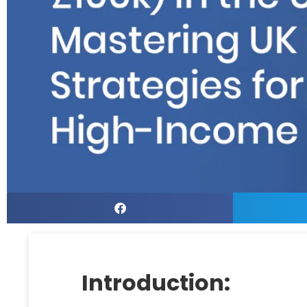
Introduction: