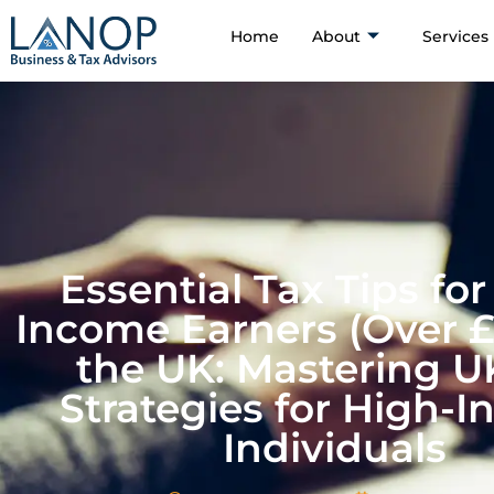
Home
About
Services
Essential Tax Tips for
Income Earners (Over £
the UK: Mastering U
Strategies for High-
Individuals