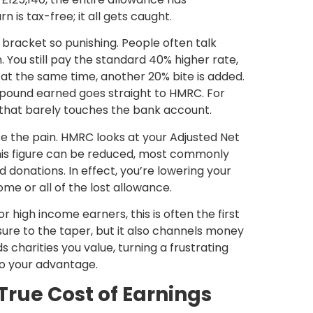
n is tax-free; it all gets caught.
bracket so punishing. People often talk
 You still pay the standard 40% higher rate,
at the same time, another 20% bite is added.
a pound earned goes straight to HMRC. For
se that barely touches the bank account.
se the pain. HMRC looks at your
Adjusted Net
his figure can be reduced, most commonly
id donations
. In effect, you’re lowering your
me or all of the lost allowance.
for high income earners
, this is often the first
osure to the taper, but it also channels money
 charities you value, turning a frustrating
to your advantage.
rue Cost of Earnings