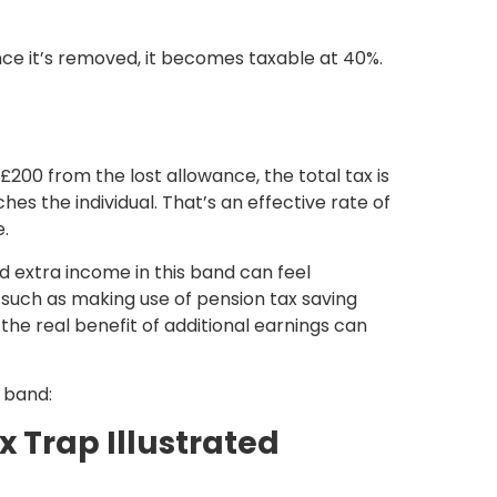
ce it’s removed, it becomes taxable at 40%.
00 from the lost allowance, the total tax is
hes the individual. That’s an effective rate of
e.
d extra income in this band can feel
 such as making use of
pension tax saving
 the real benefit of additional earnings can
x band:
 Trap Illustrated