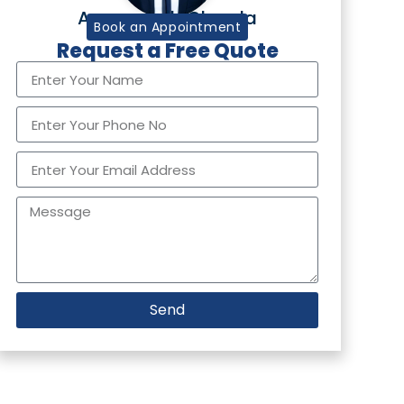
Aurangzaib Chawla
Tax Partner
Book an Appointment
Request a Free Quote
Send