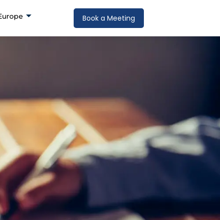
Europe
Book a Meeting