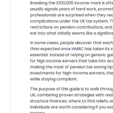
Breaking the
£100,000 income mark
is oft
usually signals years of hard work, promot
professionals are surprised when they real
complications under the UK tax system. Th
restrictions on pension contributions, and
eat into what initially seems like a signifi
In some cases, people discover that each
than expected once
HMRC
has taken its 
essential. Instead of relying on generic gui
for high income earners
that take into acc
making the most of
pension tax saving tip
investments for high-income earners
, th
while staying compliant.
The purpose of this guide is to walk throu
UK
, combining proven strategies with rea
structure finances, where to find reliefs,
individuals
are worth considering if you w