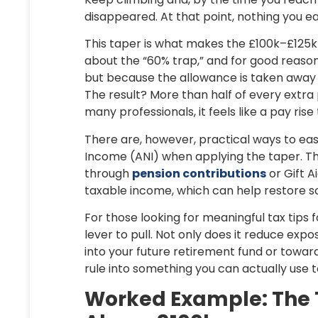
disappeared. At that point, nothing you ear
This taper is what makes the £100k–£125k 
about the “60% trap,” and for good reason.
but because the allowance is taken away 
The result? More than half of every extr
many professionals, it feels like a pay ri
There are, however, practical ways to ea
Income (ANI)
when applying the taper. T
through
pension contributions
or
Gift A
taxable income, which can help restore so
For those looking for meaningful
tax tips 
lever to pull. Not only does it reduce exp
into your future retirement fund or towards
rule into something you can actually use 
Worked Example: The T