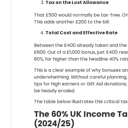
Tax on the Lost Allowance
That £500 would normally be tax-free. On
This adds another
£200
to the bill.
Total Cost and Effective Rate
Between the £400 already taken and the £2
£600. Out of a £1,000 bonus, just £400 reac
60%
, far higher than the headline 40% rat
This is a clear example of why bonuses an
underwhelming. Without careful planning,
tips for high earners
or Gift Aid donations,
be heavily eroded.
The table below illustrates this critical ta
The 60% UK Income Tax
(2024/25)