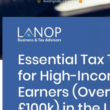
Aurangzaib-Chawla
November 13, 20